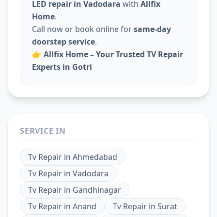
LED repair in Vadodara
with
Allfix
Home
.
Call now or book online for
same-day
doorstep service
.
👉
Allfix Home – Your Trusted TV Repair
Experts in Gotri
SERVICE IN
Tv Repair
in
Ahmedabad
Tv Repair
in
Vadodara
Tv Repair
in
Gandhinagar
Tv Repair
in
Anand
Tv Repair
in
Surat