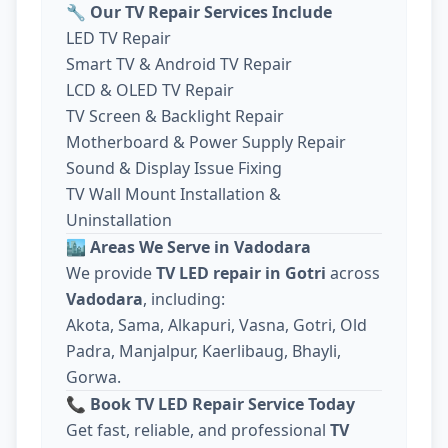
🔧
Our TV Repair Services Include
LED TV Repair
Smart TV & Android TV Repair
LCD & OLED TV Repair
TV Screen & Backlight Repair
Motherboard & Power Supply Repair
Sound & Display Issue Fixing
TV Wall Mount Installation &
Uninstallation
🏙️
Areas We Serve in Vadodara
We provide
TV LED repair in Gotri
across
Vadodara
, including:
Akota, Sama, Alkapuri, Vasna, Gotri, Old
Padra, Manjalpur, Kaerlibaug, Bhayli,
Gorwa.
📞
Book TV LED Repair Service Today
Get fast, reliable, and professional
TV