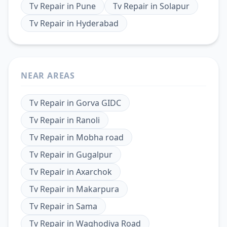
Tv Repair
in
Pune
Tv Repair
in
Solapur
Tv Repair
in
Hyderabad
NEAR AREAS
Tv Repair
in
Gorva GIDC
Tv Repair
in
Ranoli
Tv Repair
in
Mobha road
Tv Repair
in
Gugalpur
Tv Repair
in
Axarchok
Tv Repair
in
Makarpura
Tv Repair
in
Sama
Tv Repair
in
Waghodiya Road