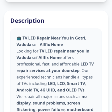
Description
📺
TV LED Repair Near You in Gotri,
Vadodara – Allfix Home
Looking for
TV LED repair near you in
Vadodara
?
Allfix Home
offers
professional, fast, and affordable
LED TV
repair services at your doorstep
. Our
experienced technicians handle all types
of TVs including
LED, LCD, Smart TV,
Android TV, 4K UHD, and OLED TVs
.
We repair all major issues such as
no
display, sound problems, screen
flickering, power failure, motherboard