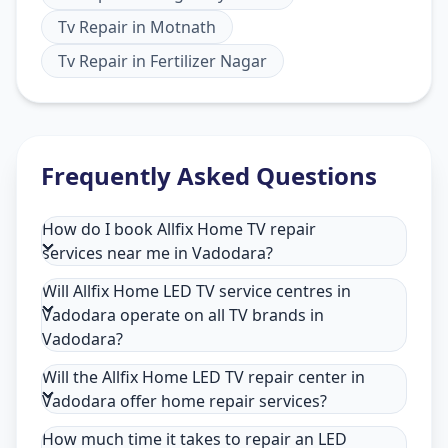
Tv Repair
in
Motnath
Tv Repair
in
Fertilizer Nagar
Frequently Asked Questions
How do I book Allfix Home TV repair
services near me in Vadodara?
Will Allfix Home LED TV service centres in
Vadodara operate on all TV brands in
Vadodara?
Will the Allfix Home LED TV repair center in
Vadodara offer home repair services?
How much time it takes to repair an LED