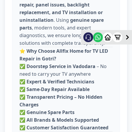
repair, panel issues, backlight
replacement, and TV installation or
uninstallation
. Using
genuine spare
parts
, modern tools, and expert
diagnostics, we ensure long-lasting
solutions with complete transparency.
⭐
Why Choose Allfix Home for TV LED
Repair in Gotri?
✅
Doorstep Service in Vadodara
– No
need to carry your TV anywhere
✅
Expert & Verified Technicians
✅
Same-Day Repair Available
✅
Transparent Pricing – No Hidden
Charges
✅
Genuine Spare Parts
✅
All Brands & Models Supported
✅
Customer Satisfaction Guaranteed