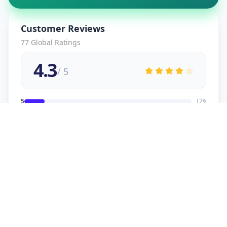
Customer Reviews
77
Global Ratings
4.3
/ 5
5
12
%
4
2
%
3
2
%
2
1
%
1
1
%
viral
5
★
v
Verified Customer
good service