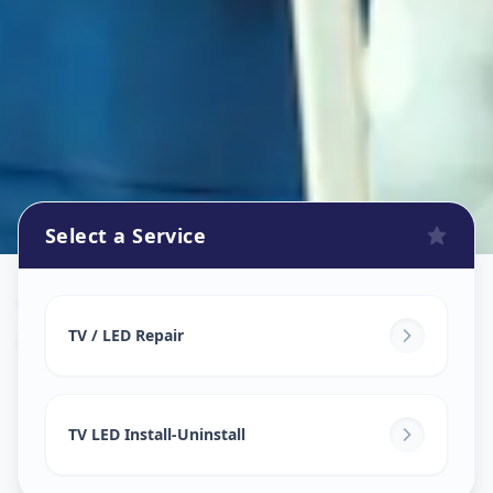
Select a Service
Tv Repair
in
Gotri
,
Vadodara
TV / LED Repair
TV LED Install-Uninstall