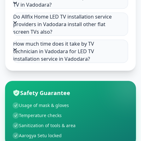
TV in Vadodara?
Do Allfix Home LED TV installation service
providers in Vadodara install other flat
screen TVs also?
How much time does it take by TV
technician in Vadodara for LED TV
installation service in Vadodara?
Safety Guarantee
Usage of mask & gloves
Temperature checks
Sanitization of tools & area
Aarogya Setu locked