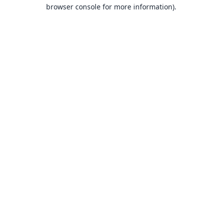
browser console for more information).