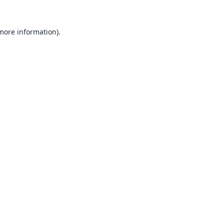
 more information).