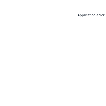
Application error: