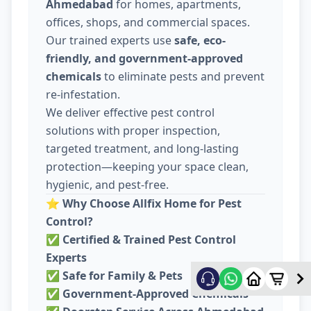
Ahmedabad
for homes, apartments,
offices, shops, and commercial spaces.
Our trained experts use
safe, eco-
friendly, and government-approved
chemicals
to eliminate pests and prevent
re-infestation.
We deliver effective pest control
solutions with proper inspection,
targeted treatment, and long-lasting
protection—keeping your space clean,
hygienic, and pest-free.
⭐
Why Choose Allfix Home for Pest
Control?
✅
Certified & Trained Pest Control
Experts
✅
Safe for Family & Pets
✅
Government-Approved Chemicals