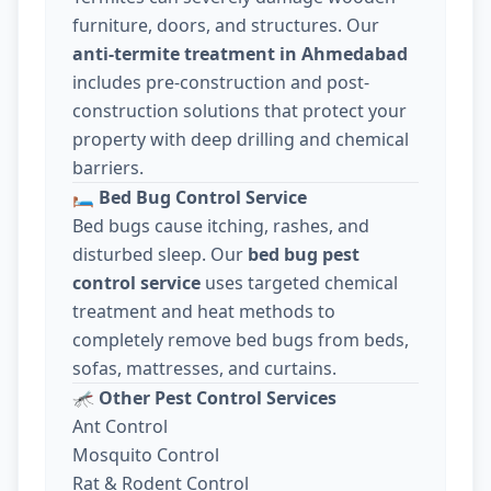
furniture, doors, and structures. Our
anti-termite treatment in Ahmedabad
includes pre-construction and post-
construction solutions that protect your
property with deep drilling and chemical
barriers.
🛏️
Bed Bug Control Service
Bed bugs cause itching, rashes, and
disturbed sleep. Our
bed bug pest
control service
uses targeted chemical
treatment and heat methods to
completely remove bed bugs from beds,
sofas, mattresses, and curtains.
🦟
Other Pest Control Services
Ant Control
Mosquito Control
Rat & Rodent Control