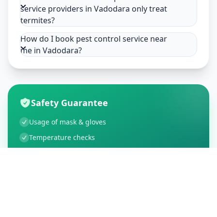
service providers in Vadodara only treat
termites?
How do I book pest control service near
me in Vadodara?
Safety Guarantee
Usage of mask & gloves
Temperature checks
Sanitization of tools & area
Aarogya Setu locked
Customer Reviews