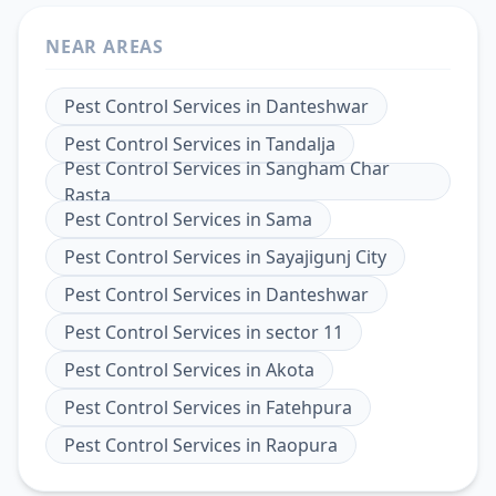
NEAR AREAS
Pest Control Services
in
Danteshwar
Pest Control Services
in
Tandalja
Pest Control Services
in
Sangham Char
Rasta
Pest Control Services
in
Sama
Pest Control Services
in
Sayajigunj City
Pest Control Services
in
Danteshwar
Pest Control Services
in
sector 11
Pest Control Services
in
Akota
Pest Control Services
in
Fatehpura
Pest Control Services
in
Raopura