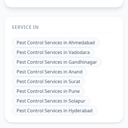
SERVICE IN
Pest Control Services
in
Ahmedabad
Pest Control Services
in
Vadodara
Pest Control Services
in
Gandhinagar
Pest Control Services
in
Anand
Pest Control Services
in
Surat
Pest Control Services
in
Pune
Pest Control Services
in
Solapur
Pest Control Services
in
Hyderabad