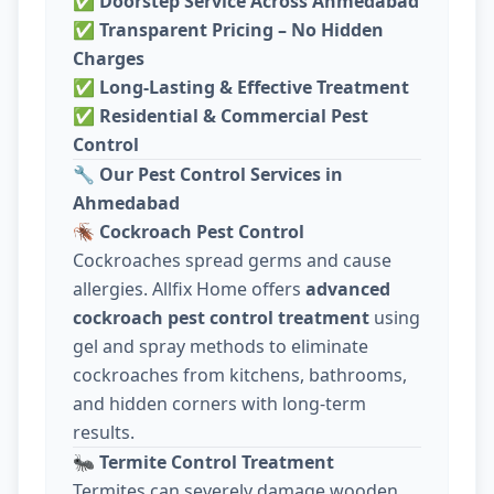
✅
Doorstep Service Across Ahmedabad
✅
Transparent Pricing – No Hidden
Charges
✅
Long-Lasting & Effective Treatment
✅
Residential & Commercial Pest
Control
🔧
Our Pest Control Services in
Ahmedabad
🪳
Cockroach Pest Control
Cockroaches spread germs and cause
allergies. Allfix Home offers
advanced
cockroach pest control treatment
using
gel and spray methods to eliminate
cockroaches from kitchens, bathrooms,
and hidden corners with long-term
results.
🐜
Termite Control Treatment
Termites can severely damage wooden