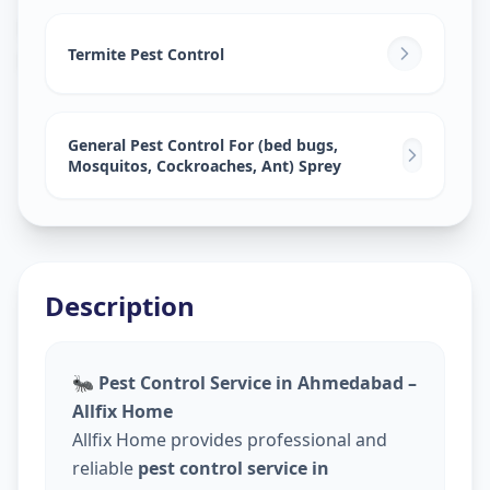
Pest Control Services
in
Mandvi City
,
Vadodara
Termite Pest Control
General Pest Control For (bed bugs,
Mosquitos, Cockroaches, Ant) Sprey
Description
🐜
Pest Control Service in Ahmedabad –
Allfix Home
Allfix Home provides professional and
reliable
pest control service in