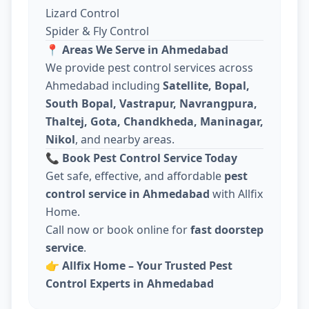
Lizard Control
Spider & Fly Control
📍
Areas We Serve in Ahmedabad
We provide pest control services across
Ahmedabad including
Satellite, Bopal,
South Bopal, Vastrapur, Navrangpura,
Thaltej, Gota, Chandkheda, Maninagar,
Nikol
, and nearby areas.
📞
Book Pest Control Service Today
Get safe, effective, and affordable
pest
control service in Ahmedabad
with Allfix
Home.
Call now or book online for
fast doorstep
service
.
👉
Allfix Home – Your Trusted Pest
Control Experts in Ahmedabad