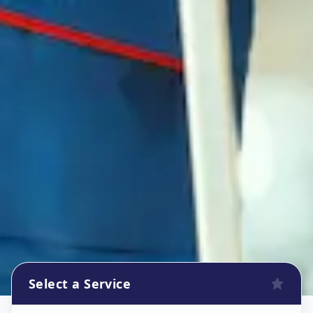
Select a Service