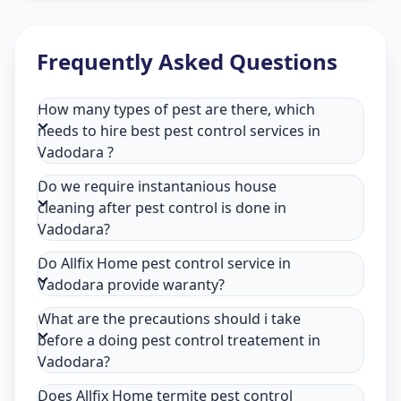
Frequently Asked Questions
How many types of pest are there, which
needs to hire best pest control services in
Vadodara ?
Do we require instantanious house
cleaning after pest control is done in
Vadodara?
Do Allfix Home pest control service in
Vadodara provide waranty?
What are the precautions should i take
before a doing pest control treatement in
Vadodara?
Does Allfix Home termite pest control