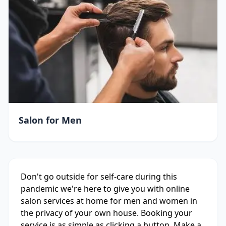
Salon for Men
Don't go outside for self-care during this
pandemic we're here to give you with online
salon services at home for men and women in
the privacy of your own house. Booking your
service is as simple as clicking a button. Make a