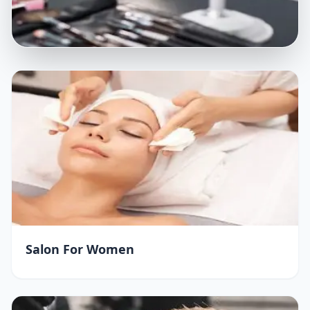
Salon For Women