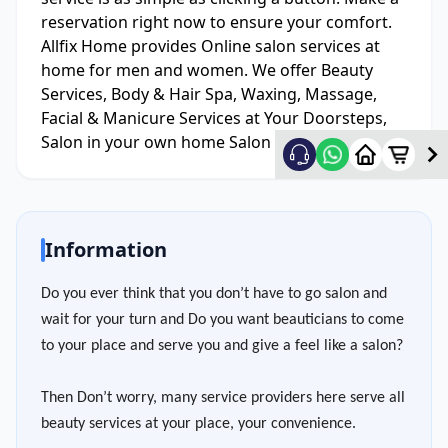
reservation right now to ensure your comfort.
Allfix Home provides Online salon services at
home for men and women. We offer Beauty
Services, Body & Hair Spa, Waxing, Massage,
Facial & Manicure Services at Your Doorsteps,
Salon in your own home Salon Service At Home.
Information
Do you ever think that you don’t have to go salon and
wait for your turn and Do you want beauticians to come
to your place and serve you and give a feel like a salon?
Then Don’t worry, many service providers here serve all
beauty services at your place, your convenience.