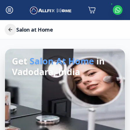
Salon at Home
Get
Salon At Home
in
Vadodara, india