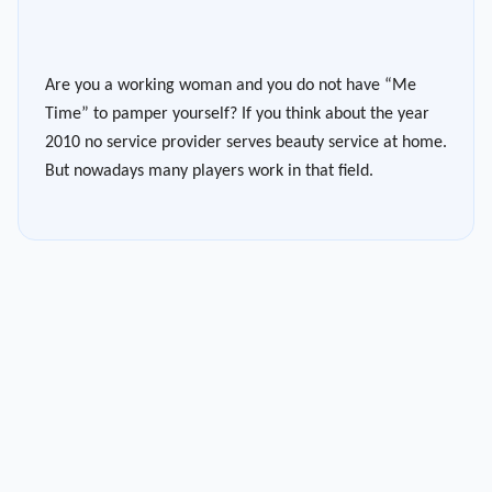
Are you a working woman and you do not have “Me
Time” to pamper yourself? If you think about the year
2010 no service provider serves beauty service at home.
But nowadays many players work in that field.