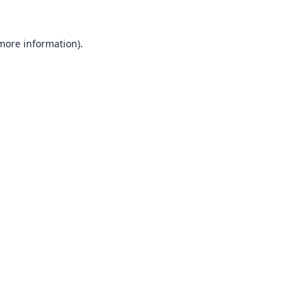
 more information).