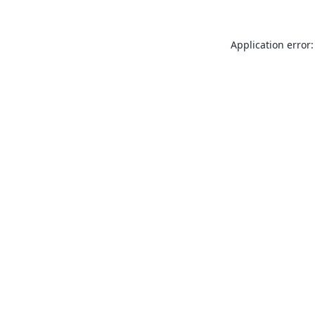
Application error: