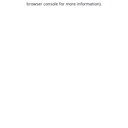
browser console for more information).