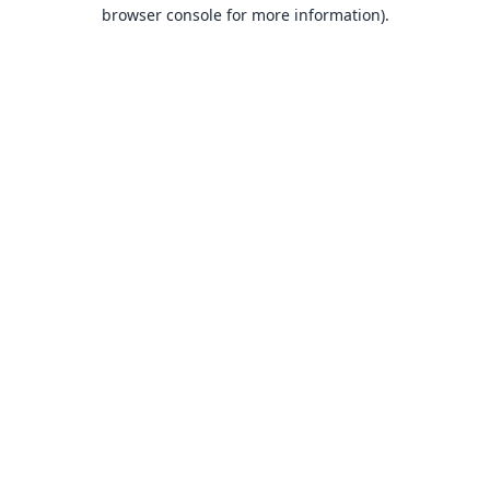
browser console for more information).