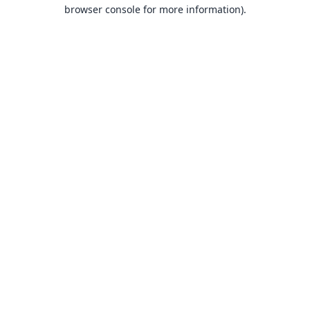
browser console for more information).