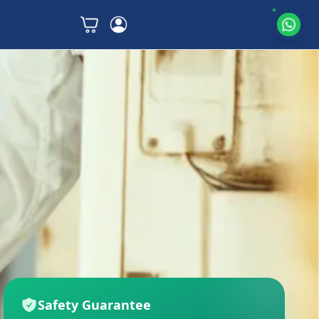
Safety Guarantee