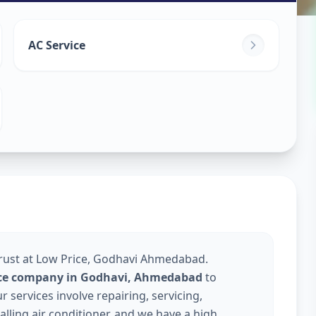
ice
in
AC Service
edabad
Trust at Low Price, Godhavi Ahmedabad.
vice company in Godhavi, Ahmedabad
to
services involve repairing, servicing,
talling air conditioner, and we have a high