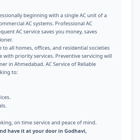
ssionally beginning with a single AC unit of a
commercial AC systems. Professional AC
quent AC service saves you money, saves
ioner.
 to all homes, offices, and residential societies
with priority services. Preventive servicing will
r in Ahmedabad. AC Service of Reliable
king to:
ices.
ls.
king, on time service and peace of mind.
nd have it at your door in Godhavi,