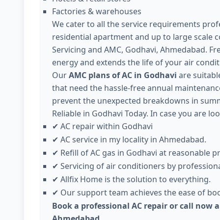
Factories & warehouses
We cater to all the service requirements profe
residential apartment and up to large scale 
Servicing and AMC, Godhavi, Ahmedabad. Fre
energy and extends the life of your air condit
Our
AMC plans of AC in Godhavi
are suitable
that need the hassle-free annual maintenance 
prevent the unexpected breakdowns in summe
Reliable in Godhavi Today. In case you are loo
AC repair within Godhavi
✔
AC service in my locality in Ahmedabad.
✔
Refill of AC gas in Godhavi at reasonable pr
✔
Servicing of air conditioners by professiona
✔
Allfix Home is the solution to everything.
✔
Our support team achieves the ease of boo
✔
Book a professional AC repair or call now a
Ahmedabad.