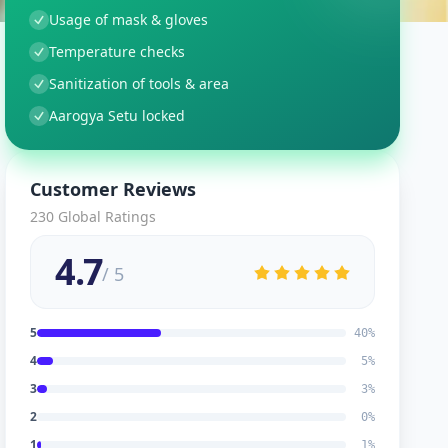
Usage of mask & gloves
Temperature checks
Sanitization of tools & area
Aarogya Setu locked
Customer Reviews
230
Global Ratings
4.7
/ 5
5
40
%
4
5
%
3
3
%
2
0
%
1
1
%