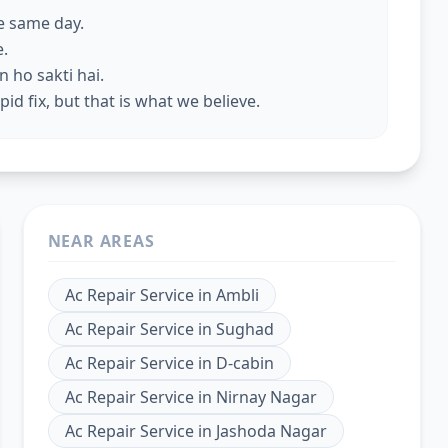
he same day.
e.
 ho sakti hai.
id fix, but that is what we believe.
NEAR AREAS
Ac Repair Service
in
Ambli
Ac Repair Service
in
Sughad
Ac Repair Service
in
D-cabin
Ac Repair Service
in
Nirnay Nagar
Ac Repair Service
in
Jashoda Nagar