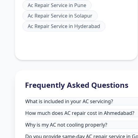
Ac Repair Service
in
Pune
Ac Repair Service
in
Solapur
Ac Repair Service
in
Hyderabad
Frequently Asked Questions
What is included in your AC servicing?
How much does AC repair cost in Ahmedabad?
Why is my AC not cooling properly?
Do you provide same-day AC repair service in 