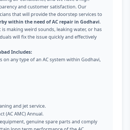
parency and customer satisfaction. Our
ans that will provide the doorstep services to
rby within the need of AC repair in Godhavi
.
 it is making weird sounds, leaking water, or has
uals will fix the issue quickly and effectively
bad Includes:
es on any type of an AC system within Godhavi,
aning and jet service.
act (AC AMC) Annual.
t equipment, genuine spare parts and comply
attain long term performance of the AC.