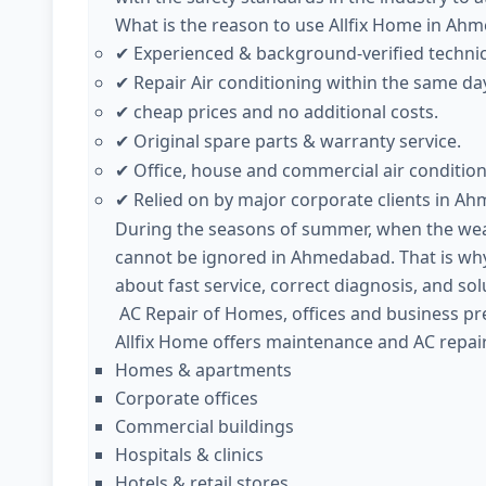
What is the reason to use Allfix Home in Ah
Experienced & background-verified techni
✔
Repair Air conditioning within the same da
✔
cheap prices and no additional costs.
✔
Original spare parts & warranty service.
✔
Office, house and commercial air condition
✔
Relied on by major corporate clients in A
✔
During the seasons of summer, when the weath
cannot be ignored in Ahmedabad. That is why
about fast service, correct diagnosis, and sol
AC Repair of Homes, offices and business pr
Allfix Home offers maintenance and AC repair
Homes & apartments
Corporate offices
Commercial buildings
Hospitals & clinics
Hotels & retail stores