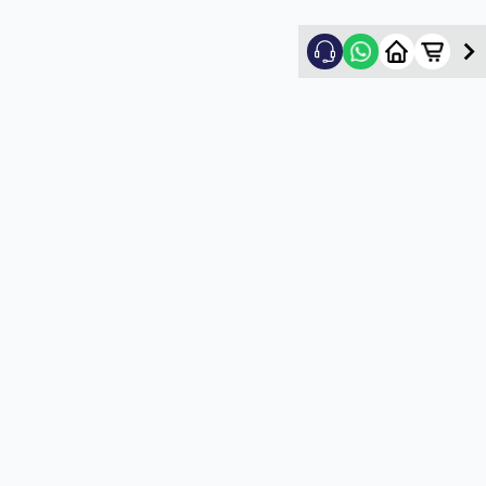
Nikhil Shah
5
★
N
Verified Customer
Good
5
★
U
Verified Customer
satisfactory service
5
★
U
Verified Customer
satisfactory service