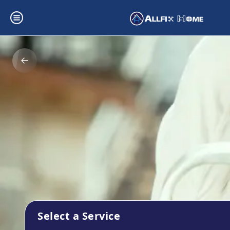
Select a Service