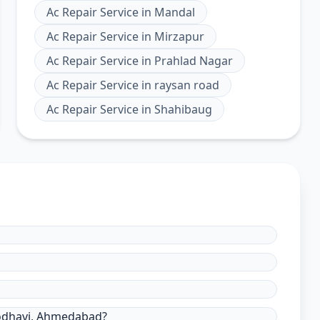
Ac Repair Service
in
Mandal
Ac Repair Service
in
Mirzapur
Ac Repair Service
in
Prahlad Nagar
Ac Repair Service
in
raysan road
Ac Repair Service
in
Shahibaug
Godhavi, Ahmedabad?