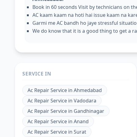
Book in 60 seconds Visit by technicians on t
AC kaam kaam na hoti hai issue kaam na kar
Garmi me AC bandh ho jaye stressful situation
We do know that it is a good thing to get a rap
SERVICE IN
Ac Repair Service
in
Ahmedabad
Ac Repair Service
in
Vadodara
Ac Repair Service
in
Gandhinagar
Ac Repair Service
in
Anand
Ac Repair Service
in
Surat