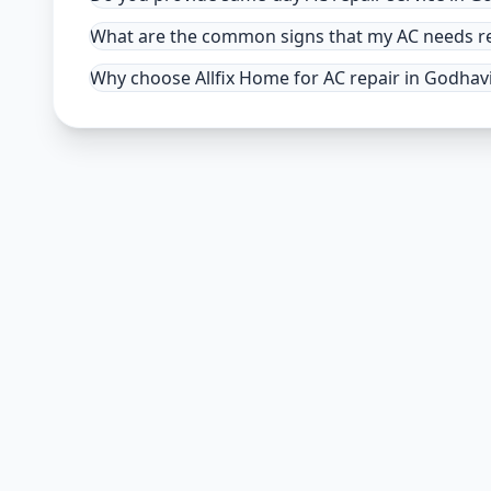
What are the common signs that my AC needs r
Why choose Allfix Home for AC repair in Godhav