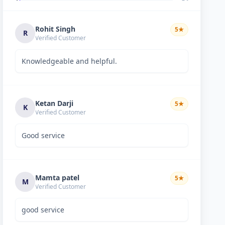
Rohit Singh
5
★
R
Verified Customer
Knowledgeable and helpful.
Ketan Darji
5
★
K
Verified Customer
Good service
Mamta patel
5
★
M
Verified Customer
good service