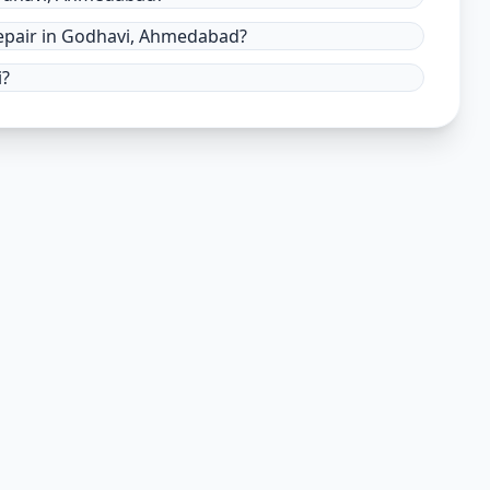
epair in Godhavi, Ahmedabad?
i?