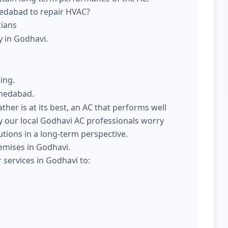
medabad to repair HVAC?
cians
y in Godhavi.
ing.
hmedabad.
er is at its best, an AC that performs well
 our local Godhavi AC professionals worry
utions in a long-term perspective.
emises in Godhavi.
 services in Godhavi to: