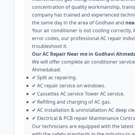
concentration of quality workmanship, trans
company has trained and experienced technici
the same day in the area of Godhavi and
nea
Your air conditioner is not cooling correctly,
error codes, our professional AC repair individ
troubleshoot it.
Our AC Repair Near me in Godhavi Ahmeda
We will offer complete air conditioner servic
Ahmedabad:
Split ac repairing.
✔
AC repair service on windows.
✔
Cassettes AC service Tower AC service.
✔
Refilling and charging of AC gas.
✔
AC installation & uninstallation AC deep cle
✔
Electrical & PCB repair Maintenance Contr
✔
Our technicians are equipped with the lates
with the safety standards in the industry to 