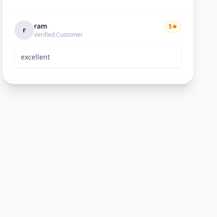
ram
5
★
r
Verified Customer
excellent
Bhavik Joshi
5
★
B
Verified Customer
He is good perosn
Anand pandya
5
★
A
Verified Customer
very nice work good man