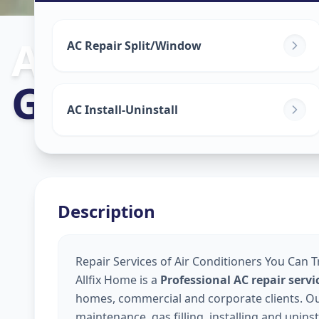
Ac Repair Serv
AC Repair Split/Window
Godhavi
,
Ahm
AC Install-Uninstall
Description
Repair Services of Air Conditioners You Can 
Allfix Home is a
Professional AC repair ser
homes, commercial and corporate clients. Our 
maintenance, gas filling, installing and unins