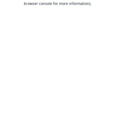
browser console for more information).