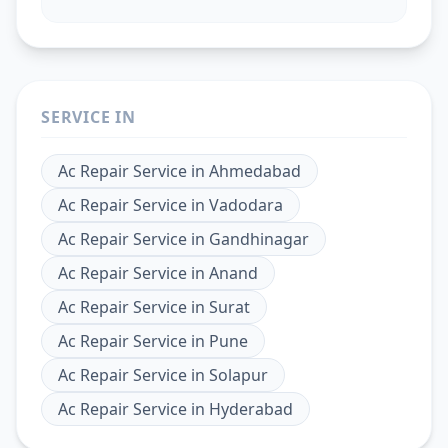
SERVICE IN
Ac Repair Service
in
Ahmedabad
Ac Repair Service
in
Vadodara
Ac Repair Service
in
Gandhinagar
Ac Repair Service
in
Anand
Ac Repair Service
in
Surat
Ac Repair Service
in
Pune
Ac Repair Service
in
Solapur
Ac Repair Service
in
Hyderabad