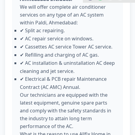
We will offer complete air conditioner
services on any type of an AC system
within Paldi, Ahmedabad:
Split ac repairing.
✔
AC repair service on windows.
✔
Cassettes AC service Tower AC service.
✔
Refilling and charging of AC gas.
✔
AC installation & uninstallation AC deep
✔
cleaning and jet service.
Electrical & PCB repair Maintenance
✔
Contract (AC AMC) Annual.
Our technicians are equipped with the
latest equipment, genuine spare parts
and comply with the safety standards in
the industry to attain long term
performance of the AC.
What is the reason to use Allfix Home in