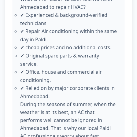
Ahmedabad to repair HVAC?
Experienced & background-verified
✔
technicians
Repair Air conditioning within the same
✔
day in Paldi.
cheap prices and no additional costs.
✔
Original spare parts & warranty
✔
service.
Office, house and commercial air
✔
conditioning.
Relied on by major corporate clients in
✔
Ahmedabad.
During the seasons of summer, when the
weather is at its best, an AC that
performs well cannot be ignored in
Ahmedabad. That is why our local Paldi
AC professionals worry about fast