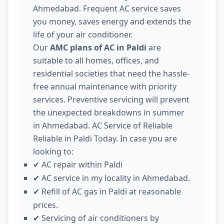
Ahmedabad. Frequent AC service saves
you money, saves energy and extends the
life of your air conditioner.
Our
AMC plans of AC in Paldi
are
suitable to all homes, offices, and
residential societies that need the hassle-
free annual maintenance with priority
services. Preventive servicing will prevent
the unexpected breakdowns in summer
in Ahmedabad. AC Service of Reliable
Reliable in Paldi Today. In case you are
looking to:
AC repair within Paldi
✔
AC service in my locality in Ahmedabad.
✔
Refill of AC gas in Paldi at reasonable
✔
prices.
Servicing of air conditioners by
✔