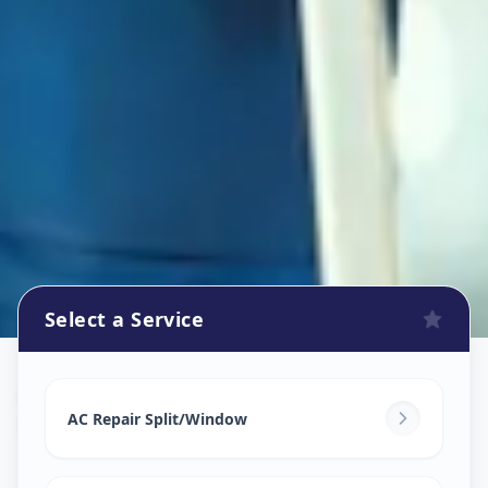
Select a Service
Ac Repair Service
in
Paldi
,
Ahmedabad
AC Repair Split/Window