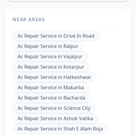
NEAR AREAS
Ac Repair Service
in
Drive In Road
Ac Repair Service
in
Raipur
Ac Repair Service
in
Vejalpur
Ac Repair Service
in
Kotarpur
Ac Repair Service
in
Hatkeshwar
Ac Repair Service
in
Makarba
Ac Repair Service
in
Racharda
Ac Repair Service
in
Science City
Ac Repair Service
in
Ashok Vatika
Ac Repair Service
in
Shah E Alam Roja