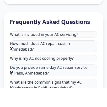
Frequently Asked Questions
What is included in your AC servicing?
How much does AC repair cost in
Ahmedabad?
Why is my AC not cooling properly?
Do you provide same-day AC repair service
in Paldi, Ahmedabad?
What are the common signs that my AC
needs repair in Paldi, Ahmedabad?
Why choose Allfix Home for AC repair in
Paldi?