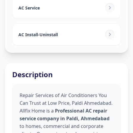
AC Service
AC Install-Uninstall
Description
Repair Services of Air Conditioners You
Can Trust at Low Price, Paldi Ahmedabad.
Allfix Home is a
Professional AC repair
service company in Paldi, Ahmedabad
to homes, commercial and corporate