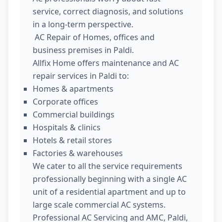
service, correct diagnosis, and solutions
in a long-term perspective.
AC Repair of Homes, offices and
business premises in Paldi.
Allfix Home offers maintenance and AC
repair services in Paldi to:
Homes & apartments
Corporate offices
Commercial buildings
Hospitals & clinics
Hotels & retail stores
Factories & warehouses
We cater to all the service requirements
professionally beginning with a single AC
unit of a residential apartment and up to
large scale commercial AC systems.
Professional AC Servicing and AMC, Paldi,