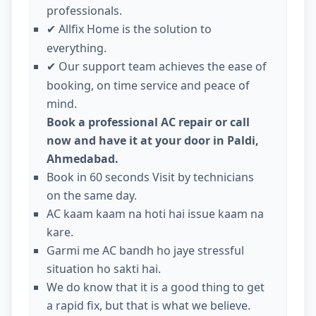
professionals.
Allfix Home is the solution to
✔
everything.
Our support team achieves the ease of
✔
booking, on time service and peace of
mind.
Book a professional AC repair or call
now and have it at your door in Paldi,
Ahmedabad.
Book in 60 seconds Visit by technicians
on the same day.
AC kaam kaam na hoti hai issue kaam na
kare.
Garmi me AC bandh ho jaye stressful
situation ho sakti hai.
We do know that it is a good thing to get
a rapid fix, but that is what we believe.