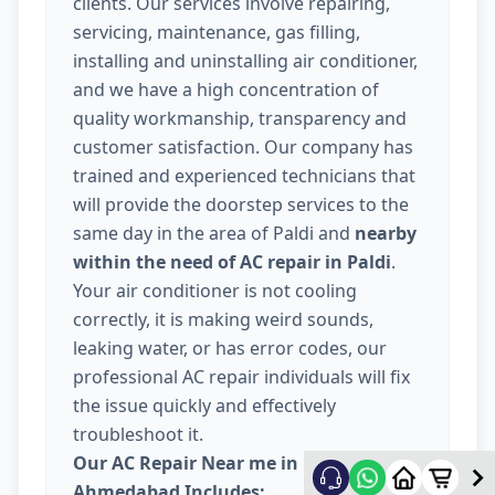
clients. Our services involve repairing,
servicing, maintenance, gas filling,
installing and uninstalling air conditioner,
and we have a high concentration of
quality workmanship, transparency and
customer satisfaction. Our company has
trained and experienced technicians that
will provide the doorstep services to the
same day in the area of Paldi and
nearby
within the need of AC repair in Paldi
.
Your air conditioner is not cooling
correctly, it is making weird sounds,
leaking water, or has error codes, our
professional AC repair individuals will fix
the issue quickly and effectively
troubleshoot it.
Our AC Repair Near me in Paldi
Ahmedabad Includes: