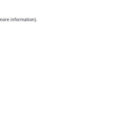
 more information).