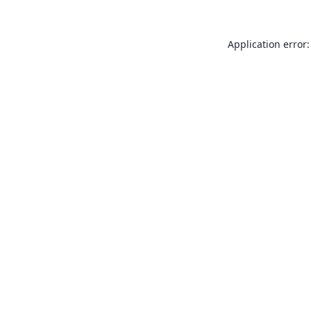
Application error: