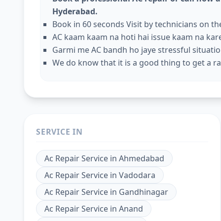
Hyderabad.
Book in 60 seconds Visit by technicians on t
AC kaam kaam na hoti hai issue kaam na kar
Garmi me AC bandh ho jaye stressful situation
We do know that it is a good thing to get a rap
SERVICE IN
Ac Repair Service
in
Ahmedabad
Ac Repair Service
in
Vadodara
Ac Repair Service
in
Gandhinagar
Ac Repair Service
in
Anand