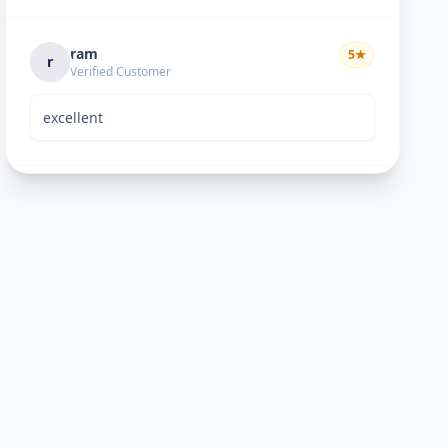
ram
5
★
r
Verified Customer
excellent
Bhavik Joshi
5
★
B
Verified Customer
He is good perosn
Anand pandya
5
★
A
Verified Customer
very nice work good man