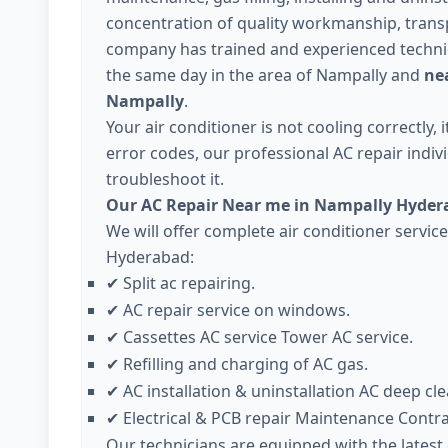
concentration of quality workmanship, trans
company has trained and experienced technici
the same day in the area of Nampally and
nea
Nampally
.
Your air conditioner is not cooling correctly,
error codes, our professional AC repair individ
troubleshoot it.
Our AC Repair Near me in Nampally Hyder
We will offer complete air conditioner servic
Hyderabad:
Split ac repairing.
✔
AC repair service on windows.
✔
Cassettes AC service Tower AC service.
✔
Refilling and charging of AC gas.
✔
AC installation & uninstallation AC deep cle
✔
Electrical & PCB repair Maintenance Contr
✔
Our technicians are equipped with the lates