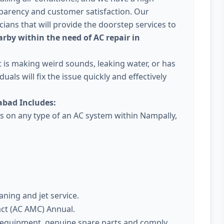
parency and customer satisfaction. Our
ans that will provide the doorstep services to
rby within the need of AC repair in
 it is making weird sounds, leaking water, or has
uals will fix the issue quickly and effectively
abad Includes:
es on any type of an AC system within Nampally,
aning and jet service.
act (AC AMC) Annual.
t equipment, genuine spare parts and comply