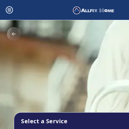
Select a Service