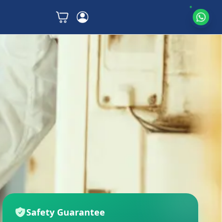
Safety Guarantee