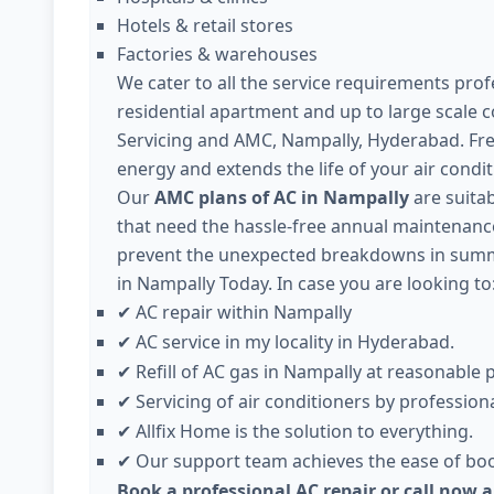
Hotels & retail stores
Factories & warehouses
We cater to all the service requirements profe
residential apartment and up to large scale 
Servicing and AMC, Nampally, Hyderabad. Fre
energy and extends the life of your air condit
Our
AMC plans of AC in Nampally
are suitab
that need the hassle-free annual maintenance 
prevent the unexpected breakdowns in summer
in Nampally Today. In case you are looking to
AC repair within Nampally
✔
AC service in my locality in Hyderabad.
✔
Refill of AC gas in Nampally at reasonable p
✔
Servicing of air conditioners by professiona
✔
Allfix Home is the solution to everything.
✔
Our support team achieves the ease of boo
✔
Book a professional AC repair or call now 