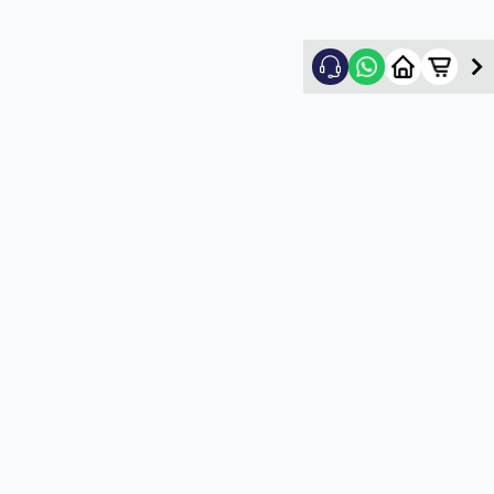
Nikhil Shah
5
★
N
Verified Customer
Good
5
★
U
Verified Customer
satisfactory service
5
★
U
Verified Customer
satisfactory service