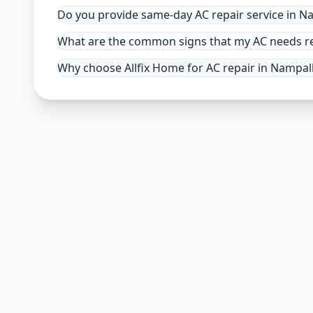
Do you provide same-day AC repair service in N
What are the common signs that my AC needs re
Why choose Allfix Home for AC repair in Nampal