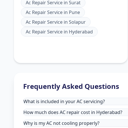
Ac Repair Service
in
Surat
Ac Repair Service
in
Pune
Ac Repair Service
in
Solapur
Ac Repair Service
in
Hyderabad
Frequently Asked Questions
What is included in your AC servicing?
How much does AC repair cost in Hyderabad?
Why is my AC not cooling properly?