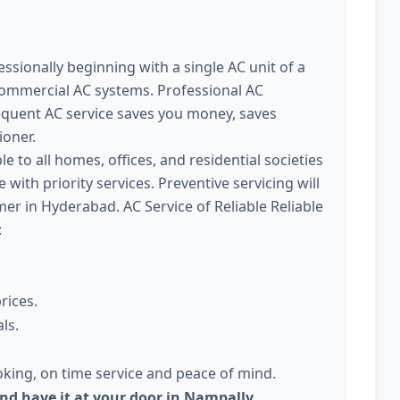
ssionally beginning with a single AC unit of a
commercial AC systems. Professional AC
quent AC service saves you money, saves
ioner.
le to all homes, offices, and residential societies
with priority services. Preventive servicing will
 in Hyderabad. AC Service of Reliable Reliable
:
rices.
ls.
king, on time service and peace of mind.
and have it at your door in Nampally,