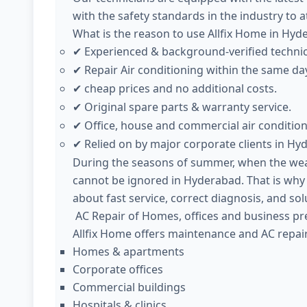
with the safety standards in the industry to 
What is the reason to use Allfix Home in Hyd
Experienced & background-verified techni
✔
Repair Air conditioning within the same da
✔
cheap prices and no additional costs.
✔
Original spare parts & warranty service.
✔
Office, house and commercial air condition
✔
Relied on by major corporate clients in Hy
✔
During the seasons of summer, when the weath
cannot be ignored in Hyderabad. That is why
about fast service, correct diagnosis, and sol
AC Repair of Homes, offices and business pr
Allfix Home offers maintenance and AC repair
Homes & apartments
Corporate offices
Commercial buildings
Hospitals & clinics