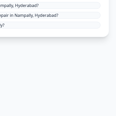
ampally, Hyderabad?
pair in Nampally, Hyderabad?
ly?