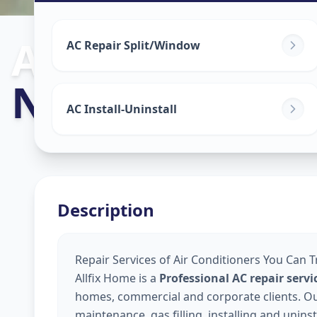
Ac Repair Serv
AC Repair Split/Window
Nampally
,
Hyd
AC Install-Uninstall
Description
Repair Services of Air Conditioners You Can 
Allfix Home is a
Professional AC repair ser
homes, commercial and corporate clients. Our 
maintenance, gas filling, installing and unins