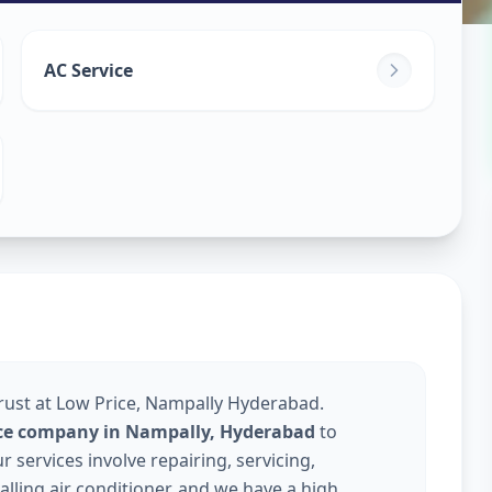
ice
in
AC Service
erabad
Trust at Low Price, Nampally Hyderabad.
vice company in Nampally, Hyderabad
to
services involve repairing, servicing,
talling air conditioner, and we have a high