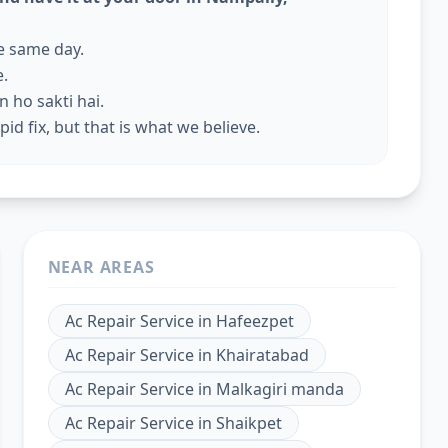
he same day.
e.
 ho sakti hai.
id fix, but that is what we believe.
NEAR AREAS
Ac Repair Service
in
Hafeezpet
Ac Repair Service
in
Khairatabad
Ac Repair Service
in
Malkagiri manda
Ac Repair Service
in
Shaikpet