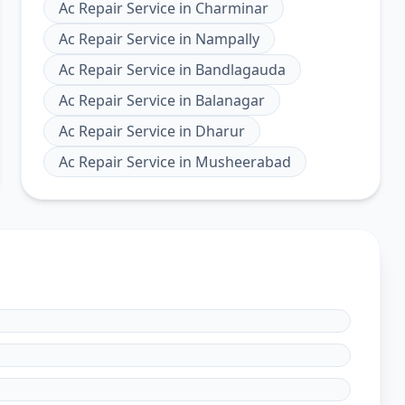
Ac Repair Service
in
Charminar
Ac Repair Service
in
Nampally
Ac Repair Service
in
Bandlagauda
Ac Repair Service
in
Balanagar
Ac Repair Service
in
Dharur
Ac Repair Service
in
Musheerabad