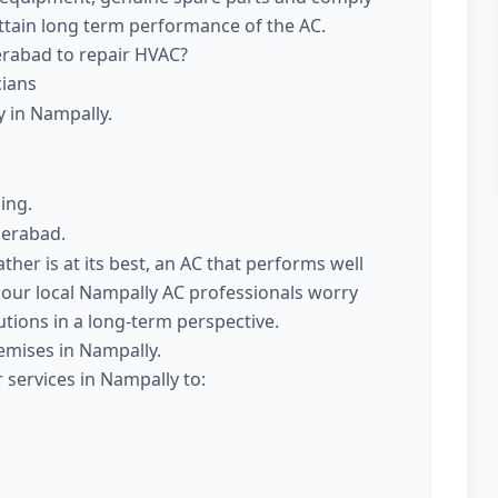
attain long term performance of the AC.
erabad to repair HVAC?
cians
y in Nampally.
ing.
derabad.
er is at its best, an AC that performs well
 our local Nampally AC professionals worry
utions in a long-term perspective.
emises in Nampally.
 services in Nampally to: