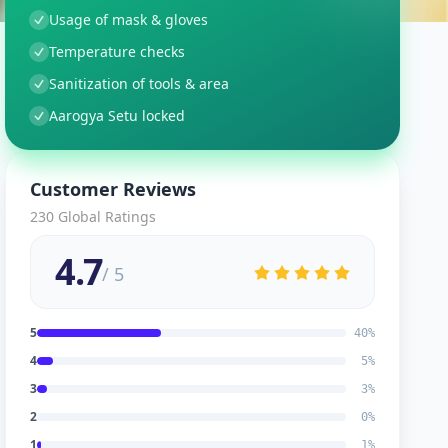
Usage of mask & gloves
Temperature checks
Sanitization of tools & area
Aarogya Setu locked
Customer Reviews
230
Global Ratings
4.7
/ 5
5
40
%
4
5
%
3
3
%
2
0
%
1
1
%