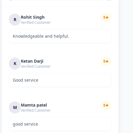
Rohit Singh
5
★
R
Verified Customer
Knowledgeable and helpful.
Ketan Darji
5
★
K
Verified Customer
Good service
Mamta patel
5
★
M
Verified Customer
good service