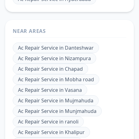
NEAR AREAS
Ac Repair Service
in
Danteshwar
Ac Repair Service
in
Nizampura
Ac Repair Service
in
Chapad
Ac Repair Service
in
Mobha road
Ac Repair Service
in
Vasana
Ac Repair Service
in
Mujmahuda
Ac Repair Service
in
Munjmahuda
Ac Repair Service
in
ranoli
Ac Repair Service
in
Khalipur