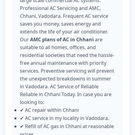
large scale commercial AC systems.
Professional AC Servicing and AMC,
Chhani, Vadodara. Frequent AC service
saves you money, saves energy and
extends the life of your air conditioner.
Our
AMC plans of AC in Chhani
are
suitable to all homes, offices, and
residential societies that need the hassle-
free annual maintenance with priority
services. Preventive servicing will prevent
the unexpected breakdowns in summer
in Vadodara. AC Service of Reliable
Reliable in Chhani Today. In case you are
looking to:
AC repair within Chhani
✔
AC service in my locality in Vadodara.
✔
Refill of AC gas in Chhani at reasonable
✔
prices.