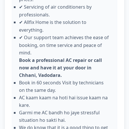
Servicing of air conditioners by
✔
professionals.
Allfix Home is the solution to
✔
everything.
Our support team achieves the ease of
✔
booking, on time service and peace of
mind.
Book a professional AC repair or call
now and have it at your door in
Chhani, Vadodara.
Book in 60 seconds Visit by technicians
on the same day.
AC kaam kaam na hoti hai issue kaam na
kare.
Garmi me AC bandh ho jaye stressful
situation ho sakti hai.
We do know that it is a good thing to get