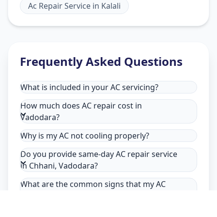
Ac Repair Service
in
Kalali
Frequently Asked Questions
What is included in your AC servicing?
How much does AC repair cost in
Vadodara?
Why is my AC not cooling properly?
Do you provide same-day AC repair service
in Chhani, Vadodara?
What are the common signs that my AC
needs repair in Chhani, Vadodara?
Why choose Allfix Home for AC repair in