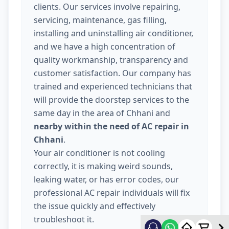
clients. Our services involve repairing,
servicing, maintenance, gas filling,
installing and uninstalling air conditioner,
and we have a high concentration of
quality workmanship, transparency and
customer satisfaction. Our company has
trained and experienced technicians that
will provide the doorstep services to the
same day in the area of Chhani and
nearby within the need of AC repair in
Chhani
.
Your air conditioner is not cooling
correctly, it is making weird sounds,
leaking water, or has error codes, our
professional AC repair individuals will fix
the issue quickly and effectively
troubleshoot it.