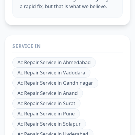
a rapid fix, but that is what we believe.
SERVICE IN
Ac Repair Service
in
Ahmedabad
Ac Repair Service
in
Vadodara
Ac Repair Service
in
Gandhinagar
Ac Repair Service
in
Anand
Ac Repair Service
in
Surat
Ac Repair Service
in
Pune
Ac Repair Service
in
Solapur
Ac Repair Service
in
Hyderabad