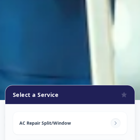
Select a Service
Ac Repair Service
in
Chhani
,
Vadodara
AC Repair Split/Window