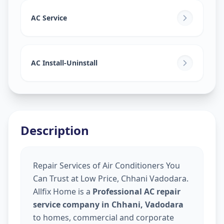
AC Service
AC Install-Uninstall
Description
Repair Services of Air Conditioners You
Can Trust at Low Price, Chhani Vadodara.
Allfix Home is a
Professional AC repair
service company in Chhani, Vadodara
to homes, commercial and corporate