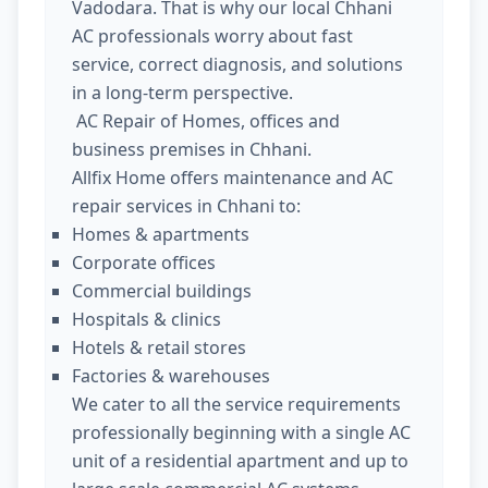
Vadodara. That is why our local Chhani
AC professionals worry about fast
service, correct diagnosis, and solutions
in a long-term perspective.
AC Repair of Homes, offices and
business premises in Chhani.
Allfix Home offers maintenance and AC
repair services in Chhani to:
Homes & apartments
Corporate offices
Commercial buildings
Hospitals & clinics
Hotels & retail stores
Factories & warehouses
We cater to all the service requirements
professionally beginning with a single AC
unit of a residential apartment and up to