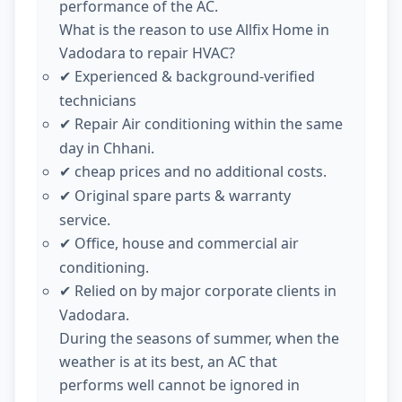
performance of the AC.
What is the reason to use Allfix Home in
Vadodara to repair HVAC?
Experienced & background-verified
✔
technicians
Repair Air conditioning within the same
✔
day in Chhani.
cheap prices and no additional costs.
✔
Original spare parts & warranty
✔
service.
Office, house and commercial air
✔
conditioning.
Relied on by major corporate clients in
✔
Vadodara.
During the seasons of summer, when the
weather is at its best, an AC that
performs well cannot be ignored in