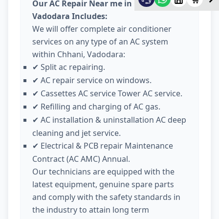
Our AC Repair Near me in Chhani
Vadodara Includes:
We will offer complete air conditioner
services on any type of an AC system
within Chhani, Vadodara:
Split ac repairing.
✔
AC repair service on windows.
✔
Cassettes AC service Tower AC service.
✔
Refilling and charging of AC gas.
✔
AC installation & uninstallation AC deep
✔
cleaning and jet service.
Electrical & PCB repair Maintenance
✔
Contract (AC AMC) Annual.
Our technicians are equipped with the
latest equipment, genuine spare parts
and comply with the safety standards in
the industry to attain long term