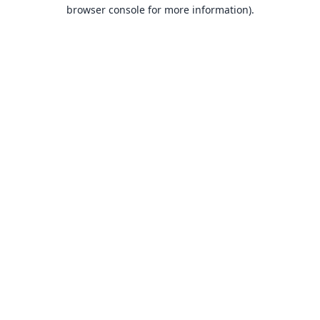
browser console for more information).