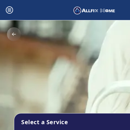
Select a Service