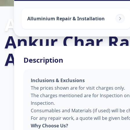
Alluminium Gl
Alluminium Repair & Installation
Ankur Char Ra
Ahmedabad
Description
Inclusions & Exclusions
The prices shown are for visit charges only.
The charges mentioned are for Inspection only
Inspection.
Consumables and Materials (if used) will be c
For any repair work, a quote will be given be
Why Choose Us?