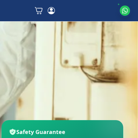
Safety Guarantee