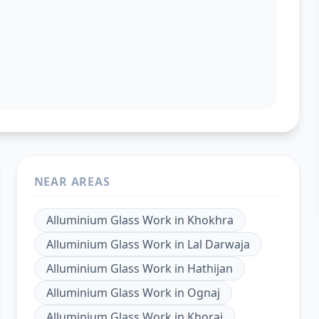
NEAR AREAS
Alluminium Glass Work
in
Khokhra
Alluminium Glass Work
in
Lal Darwaja
Alluminium Glass Work
in
Hathijan
Alluminium Glass Work
in
Ognaj
Alluminium Glass Work
in
Khoraj