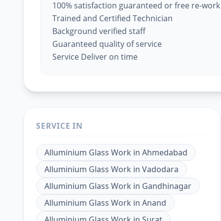
100% satisfaction guaranteed or free re-work
Trained and Certified Technician
Background verified staff
Guaranteed quality of service
Service Deliver on time
SERVICE IN
Alluminium Glass Work
in
Ahmedabad
Alluminium Glass Work
in
Vadodara
Alluminium Glass Work
in
Gandhinagar
Alluminium Glass Work
in
Anand
Alluminium Glass Work
in
Surat