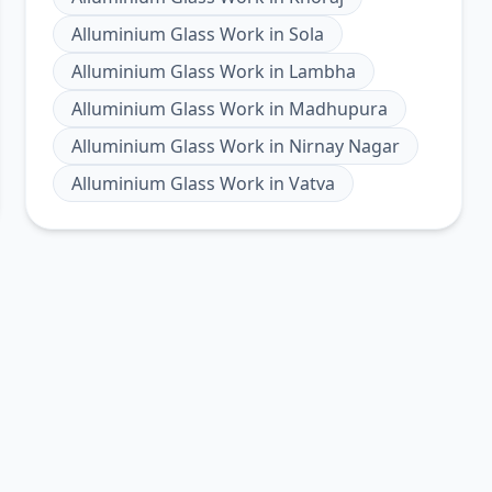
Alluminium Glass Work
in
Sola
Alluminium Glass Work
in
Lambha
Alluminium Glass Work
in
Madhupura
Alluminium Glass Work
in
Nirnay Nagar
Alluminium Glass Work
in
Vatva