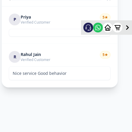
Priya
5
★
P
Verified Customer
Rahul Jain
5
★
R
Verified Customer
Nice service Good behavior