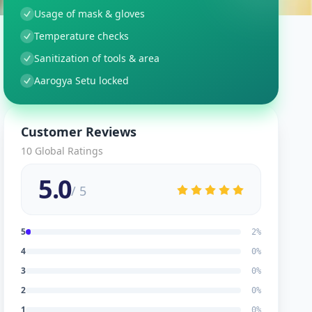
Usage of mask & gloves
Temperature checks
Sanitization of tools & area
Aarogya Setu locked
Customer Reviews
10
Global Ratings
5.0
/ 5
5
2
%
4
0
%
3
0
%
2
0
%
1
0
%