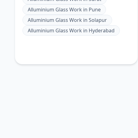
Alluminium Glass Work
in
Pune
Alluminium Glass Work
in
Solapur
Alluminium Glass Work
in
Hyderabad