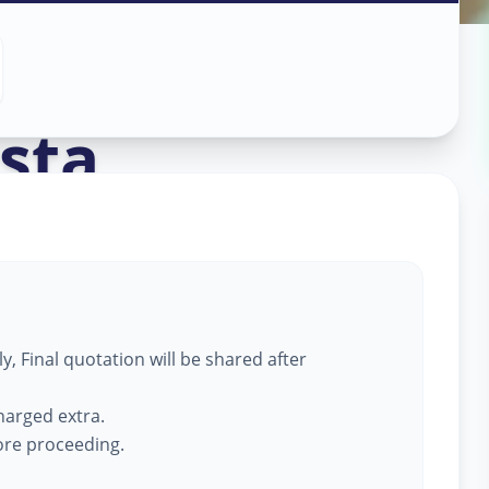
ass Work
in
sta
,
, Final quotation will be shared after
harged extra.
fore proceeding.