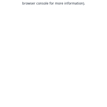
browser console for more information).