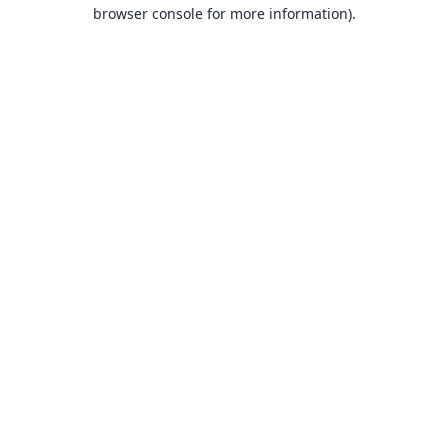
browser console for more information).