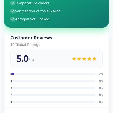
Temperature checks
Sanitization of tools & area
Aarogya Setu locked
Customer Reviews
10
Global Ratings
5.0
/ 5
5
2
%
4
0
%
3
0
%
2
0
%
1
0
%