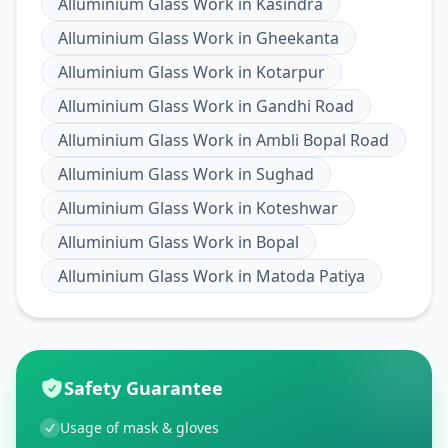
Alluminium Glass Work
in
Kasindra
Alluminium Glass Work
in
Gheekanta
Alluminium Glass Work
in
Kotarpur
Alluminium Glass Work
in
Gandhi Road
Alluminium Glass Work
in
Ambli Bopal Road
Alluminium Glass Work
in
Sughad
Alluminium Glass Work
in
Koteshwar
Alluminium Glass Work
in
Bopal
Alluminium Glass Work
in
Matoda Patiya
Safety Guarantee
Usage of mask & gloves