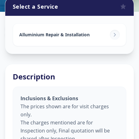
Select a Service
Alluminium Glass Work
in
Vaishno Devi
,
Ahmedabad
Alluminium Repair & Installation
Description
Inclusions & Exclusions
The prices shown are for visit charges
only.
The charges mentioned are for
Inspection only, Final quotation will be
shared after Inspection.