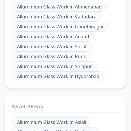
Alluminium Glass Work
in
Ahmedabad
Alluminium Glass Work
in
Vadodara
Alluminium Glass Work
in
Gandhinagar
Alluminium Glass Work
in
Anand
Alluminium Glass Work
in
Surat
Alluminium Glass Work
in
Pune
Alluminium Glass Work
in
Solapur
Alluminium Glass Work
in
Hyderabad
NEAR AREAS
Alluminium Glass Work
in
Aslali