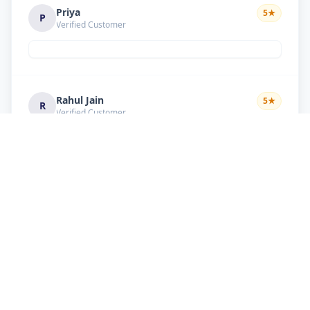
Priya
5
★
P
Verified Customer
Rahul Jain
5
★
R
Verified Customer
Nice service Good behavior