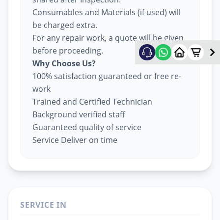
Consumables and Materials (if used) will
be charged extra.
For any repair work, a quote will be given
before proceeding.
Why Choose Us?
100% satisfaction guaranteed or free re-
work
Trained and Certified Technician
Background verified staff
Guaranteed quality of service
Service Deliver on time
SERVICE IN