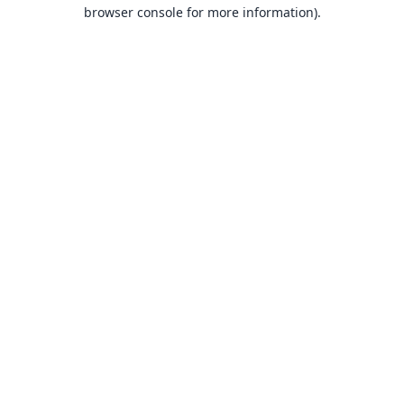
browser console for more information).