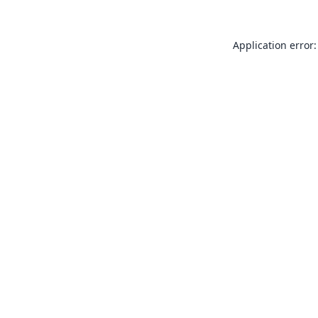
Application error: