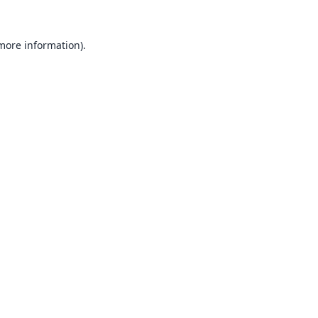
 more information).