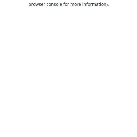
browser console for more information).