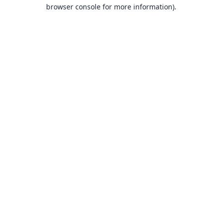
browser console for more information).