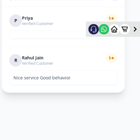
Priya
5
★
P
Verified Customer
Rahul Jain
5
★
R
Verified Customer
Nice service Good behavior