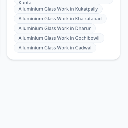
Kunta
Alluminium Glass Work
in
Kukatpally
Alluminium Glass Work
in
Khairatabad
Alluminium Glass Work
in
Dharur
Alluminium Glass Work
in
Gochibowli
Alluminium Glass Work
in
Gadwal