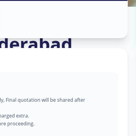
ass Work
in
derabad
, Final quotation will be shared after
harged extra.
fore proceeding.