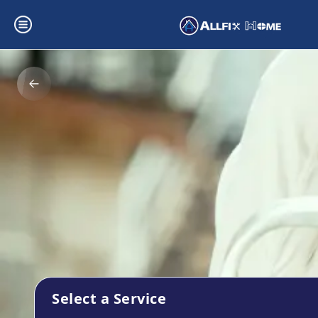
Select a Service