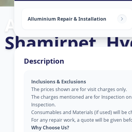
Alluminium Gl
Alluminium Repair & Installation
Shamirpet
,
Hy
Description
Inclusions & Exclusions
The prices shown are for visit charges only.
The charges mentioned are for Inspection only
Inspection.
Consumables and Materials (if used) will be c
For any repair work, a quote will be given be
Why Choose Us?