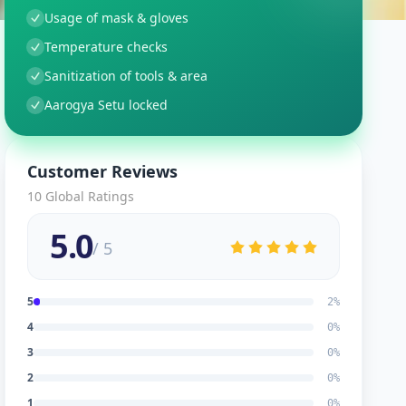
Usage of mask & gloves
Temperature checks
Sanitization of tools & area
Aarogya Setu locked
Customer Reviews
10
Global Ratings
5.0
/ 5
5
2
%
4
0
%
3
0
%
2
0
%
1
0
%