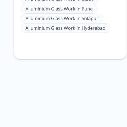
Alluminium Glass Work
in
Pune
Alluminium Glass Work
in
Solapur
Alluminium Glass Work
in
Hyderabad