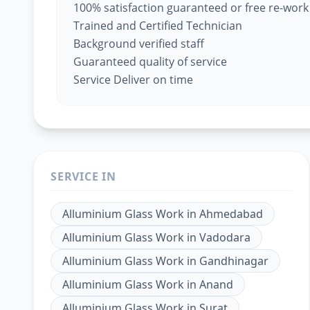
100% satisfaction guaranteed or free re-work
Trained and Certified Technician
Background verified staff
Guaranteed quality of service
Service Deliver on time
SERVICE IN
Alluminium Glass Work
in
Ahmedabad
Alluminium Glass Work
in
Vadodara
Alluminium Glass Work
in
Gandhinagar
Alluminium Glass Work
in
Anand
Alluminium Glass Work
in
Surat