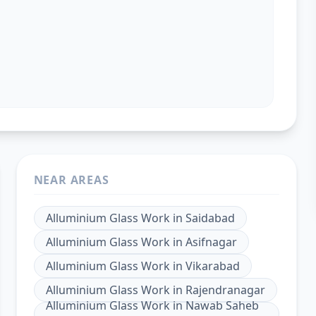
NEAR AREAS
Alluminium Glass Work
in
Saidabad
Alluminium Glass Work
in
Asifnagar
Alluminium Glass Work
in
Vikarabad
Alluminium Glass Work
in
Rajendranagar
Alluminium Glass Work
in
Nawab Saheb