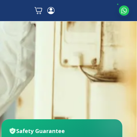
Safety Guarantee