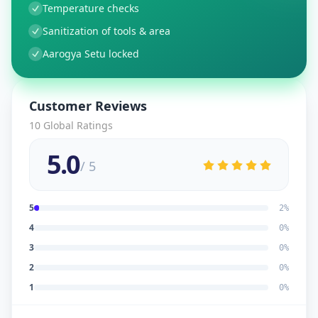
Temperature checks
Sanitization of tools & area
Aarogya Setu locked
Customer Reviews
10
Global Ratings
5.0
/ 5
5
2
%
4
0
%
3
0
%
2
0
%
1
0
%