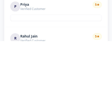
Priya
5
★
P
Verified Customer
Rahul Jain
5
★
R
Verified Customer
Nice service Good behavior