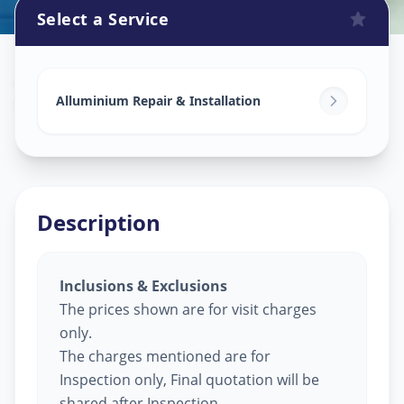
Select a Service
Alluminium Glass Work
in
Saroor Nagar
,
Hyderabad
Alluminium Repair & Installation
Description
Inclusions & Exclusions
The prices shown are for visit charges
only.
The charges mentioned are for
Inspection only, Final quotation will be
shared after Inspection.