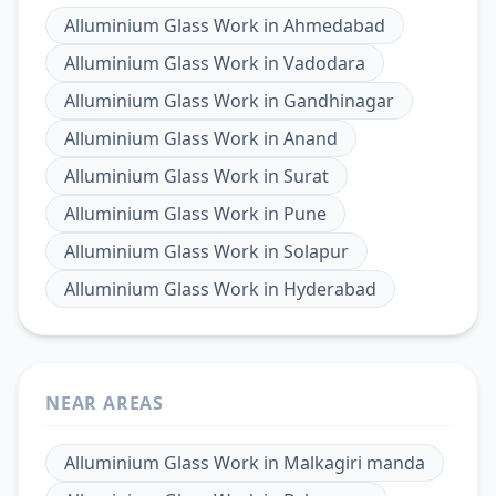
Alluminium Glass Work
in
Ahmedabad
Alluminium Glass Work
in
Vadodara
Alluminium Glass Work
in
Gandhinagar
Alluminium Glass Work
in
Anand
Alluminium Glass Work
in
Surat
Alluminium Glass Work
in
Pune
Alluminium Glass Work
in
Solapur
Alluminium Glass Work
in
Hyderabad
NEAR AREAS
Alluminium Glass Work
in
Malkagiri manda