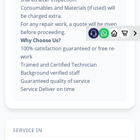
Consumables and Materials (if used) will
be charged extra.
For any repair work, a quote will be given
before proceeding.
Why Choose Us?
100% satisfaction guaranteed or free re-
work
Trained and Certified Technician
Background verified staff
Guaranteed quality of service
Service Deliver on time
SERVICE IN