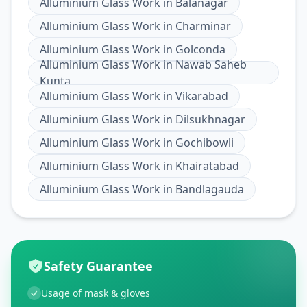
Alluminium Glass Work
in
Balanagar
Alluminium Glass Work
in
Charminar
Alluminium Glass Work
in
Golconda
Alluminium Glass Work
in
Nawab Saheb
Kunta
Alluminium Glass Work
in
Vikarabad
Alluminium Glass Work
in
Dilsukhnagar
Alluminium Glass Work
in
Gochibowli
Alluminium Glass Work
in
Khairatabad
Alluminium Glass Work
in
Bandlagauda
Safety Guarantee
Usage of mask & gloves