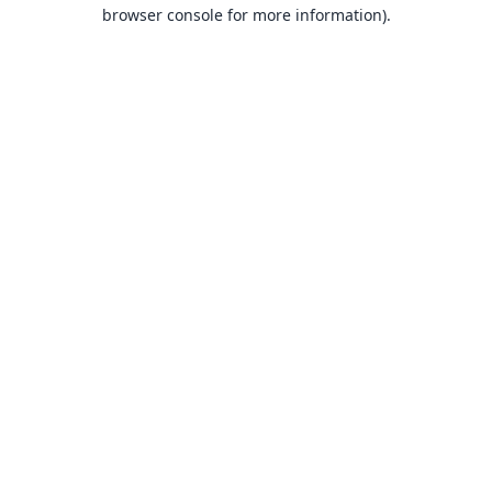
browser console for more information).