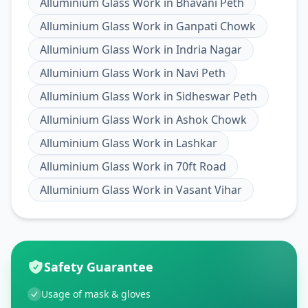
Alluminium Glass Work
in
Bhavani Peth
Alluminium Glass Work
in
Ganpati Chowk
Alluminium Glass Work
in
Indria Nagar
Alluminium Glass Work
in
Navi Peth
Alluminium Glass Work
in
Sidheswar Peth
Alluminium Glass Work
in
Ashok Chowk
Alluminium Glass Work
in
Lashkar
Alluminium Glass Work
in
70ft Road
Alluminium Glass Work
in
Vasant Vihar
Safety Guarantee
Usage of mask & gloves