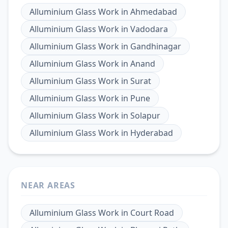
Alluminium Glass Work
in
Ahmedabad
Alluminium Glass Work
in
Vadodara
Alluminium Glass Work
in
Gandhinagar
Alluminium Glass Work
in
Anand
Alluminium Glass Work
in
Surat
Alluminium Glass Work
in
Pune
Alluminium Glass Work
in
Solapur
Alluminium Glass Work
in
Hyderabad
NEAR AREAS
Alluminium Glass Work
in
Court Road