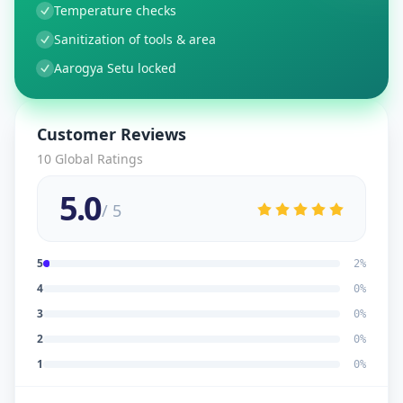
Temperature checks
Sanitization of tools & area
Aarogya Setu locked
Customer Reviews
10
Global Ratings
5.0
/ 5
5
2
%
4
0
%
3
0
%
2
0
%
1
0
%