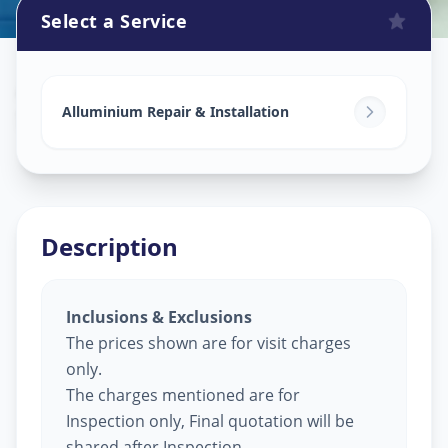
Select a Service
Alluminium Glass Work
in
Sidheswar Peth
,
Solapur
Alluminium Repair & Installation
Description
Inclusions & Exclusions
The prices shown are for visit charges
only.
The charges mentioned are for
Inspection only, Final quotation will be
shared after Inspection.