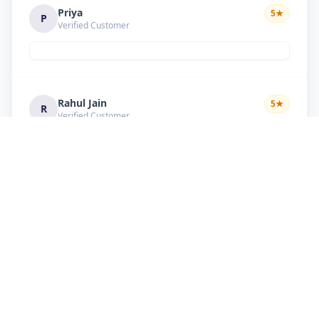
Priya
5
★
P
Verified Customer
Rahul Jain
5
★
R
Verified Customer
Nice service Good behavior