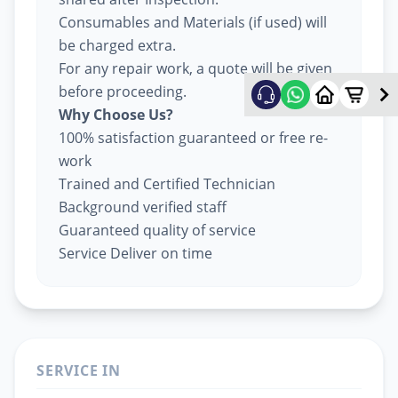
Consumables and Materials (if used) will
be charged extra.
For any repair work, a quote will be given
before proceeding.
Why Choose Us?
100% satisfaction guaranteed or free re-
work
Trained and Certified Technician
Background verified staff
Guaranteed quality of service
Service Deliver on time
SERVICE IN