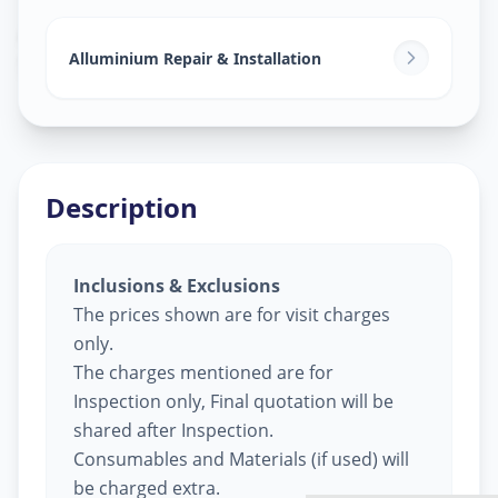
Alluminium Glass Work
in
Surat
,
Surat
Alluminium Repair & Installation
Description
Inclusions & Exclusions
The prices shown are for visit charges
only.
The charges mentioned are for
Inspection only, Final quotation will be
shared after Inspection.
Consumables and Materials (if used) will
be charged extra.