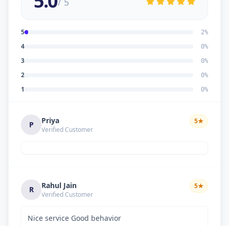
5.0
/ 5
5
2
%
4
0
%
3
0
%
2
0
%
1
0
%
Priya
5
★
P
Verified Customer
Rahul Jain
5
★
R
Verified Customer
Nice service Good behavior