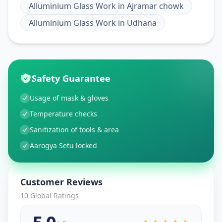
Alluminium Glass Work
in
Ajramar chowk
Alluminium Glass Work
in
Udhana
Safety Guarantee
Usage of mask & gloves
Temperature checks
Sanitization of tools & area
Aarogya Setu locked
Customer Reviews
10
Global Ratings