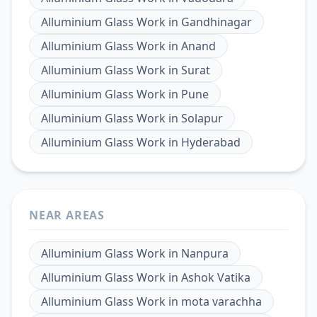
Alluminium Glass Work
in
Gandhinagar
Alluminium Glass Work
in
Anand
Alluminium Glass Work
in
Surat
Alluminium Glass Work
in
Pune
Alluminium Glass Work
in
Solapur
Alluminium Glass Work
in
Hyderabad
NEAR AREAS
Alluminium Glass Work
in
Nanpura
Alluminium Glass Work
in
Ashok Vatika
Alluminium Glass Work
in
mota varachha