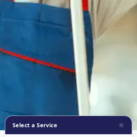
Select a Service