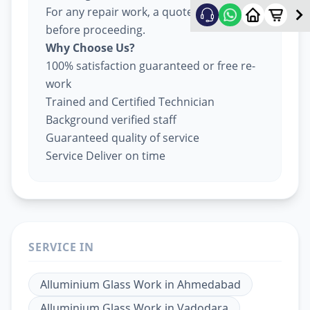
For any repair work, a quote will be given
before proceeding.
Why Choose Us?
100% satisfaction guaranteed or free re-
work
Trained and Certified Technician
Background verified staff
Guaranteed quality of service
Service Deliver on time
SERVICE IN
Alluminium Glass Work
in
Ahmedabad
Alluminium Glass Work
in
Vadodara