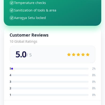
Temperature checks
Sanitization of tools & area
Aarogya Setu locked
Customer Reviews
10
Global Ratings
5.0
/ 5
5
2
%
4
0
%
3
0
%
2
0
%
1
0
%