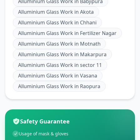
Alluminium Glass Work
in
Babjipura
Alluminium Glass Work
in
Akota
Alluminium Glass Work
in
Chhani
Alluminium Glass Work
in
Fertilizer Nagar
Alluminium Glass Work
in
Motnath
Alluminium Glass Work
in
Makarpura
Alluminium Glass Work
in
sector 11
Alluminium Glass Work
in
Vasana
Alluminium Glass Work
in
Raopura
Safety Guarantee
Usage of mask & gloves