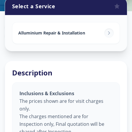
Select a Service
Alluminium Glass Work
in
Ajwa Road
,
Vadodara
Alluminium Repair & Installation
Description
Inclusions & Exclusions
The prices shown are for visit charges
only.
The charges mentioned are for
Inspection only, Final quotation will be
shared after Inspection.