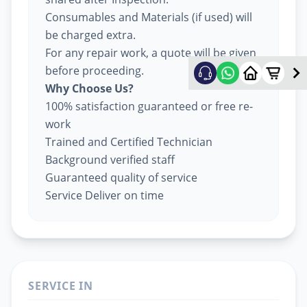
Consumables and Materials (if used) will
be charged extra.
For any repair work, a quote will be given
before proceeding.
Why Choose Us?
100% satisfaction guaranteed or free re-
work
Trained and Certified Technician
Background verified staff
Guaranteed quality of service
Service Deliver on time
SERVICE IN