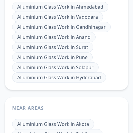
Alluminium Glass Work
in
Ahmedabad
Alluminium Glass Work
in
Vadodara
Alluminium Glass Work
in
Gandhinagar
Alluminium Glass Work
in
Anand
Alluminium Glass Work
in
Surat
Alluminium Glass Work
in
Pune
Alluminium Glass Work
in
Solapur
Alluminium Glass Work
in
Hyderabad
NEAR AREAS
Alluminium Glass Work
in
Akota