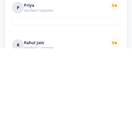
Priya
5
★
P
Verified Customer
Rahul Jain
5
★
R
Verified Customer
Nice service Good behavior