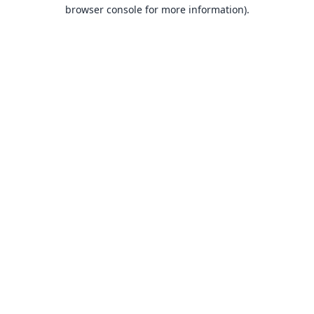
browser console for more information).