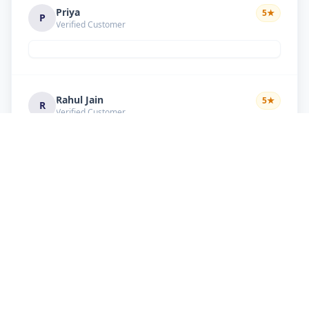
Priya
5
★
P
Verified Customer
Rahul Jain
5
★
R
Verified Customer
Nice service Good behavior