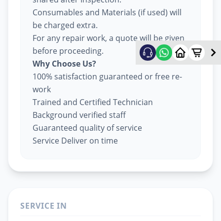
Consumables and Materials (if used) will
be charged extra.
For any repair work, a quote will be given
before proceeding.
Why Choose Us?
100% satisfaction guaranteed or free re-
work
Trained and Certified Technician
Background verified staff
Guaranteed quality of service
Service Deliver on time
SERVICE IN