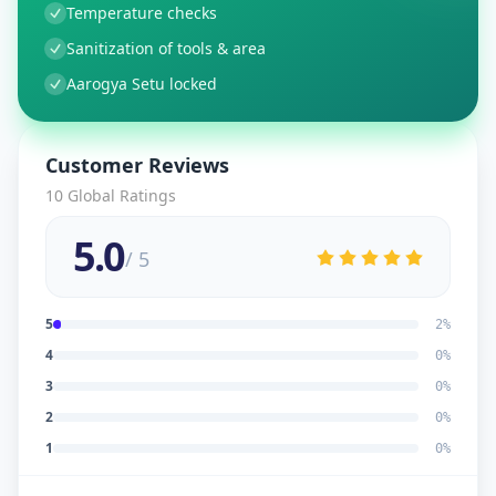
Temperature checks
Sanitization of tools & area
Aarogya Setu locked
Customer Reviews
10
Global Ratings
5.0
/ 5
5
2
%
4
0
%
3
0
%
2
0
%
1
0
%