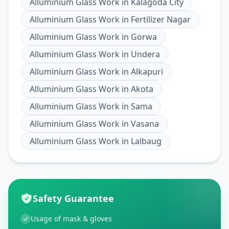
Alluminium Glass Work
in
Kalagoda City
Alluminium Glass Work
in
Fertilizer Nagar
Alluminium Glass Work
in
Gorwa
Alluminium Glass Work
in
Undera
Alluminium Glass Work
in
Alkapuri
Alluminium Glass Work
in
Akota
Alluminium Glass Work
in
Sama
Alluminium Glass Work
in
Vasana
Alluminium Glass Work
in
Lalbaug
Safety Guarantee
Usage of mask & gloves