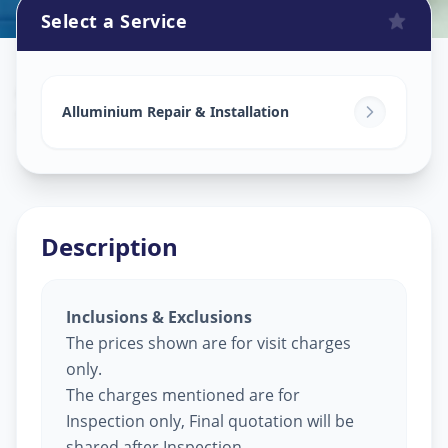
Select a Service
Alluminium Glass Work
in
Sayaji Park Society
,
Vadodara
Alluminium Repair & Installation
Description
Inclusions & Exclusions
The prices shown are for visit charges
only.
The charges mentioned are for
Inspection only, Final quotation will be
shared after Inspection.