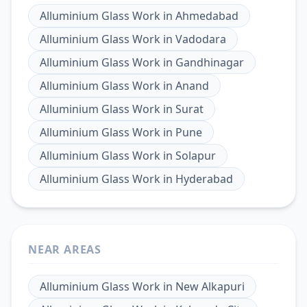
Alluminium Glass Work
in
Ahmedabad
Alluminium Glass Work
in
Vadodara
Alluminium Glass Work
in
Gandhinagar
Alluminium Glass Work
in
Anand
Alluminium Glass Work
in
Surat
Alluminium Glass Work
in
Pune
Alluminium Glass Work
in
Solapur
Alluminium Glass Work
in
Hyderabad
NEAR AREAS
Alluminium Glass Work
in
New Alkapuri