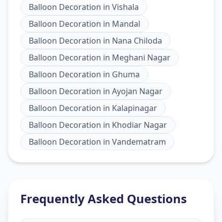
Balloon Decoration
in
Vishala
Balloon Decoration
in
Mandal
Balloon Decoration
in
Nana Chiloda
Balloon Decoration
in
Meghani Nagar
Balloon Decoration
in
Ghuma
Balloon Decoration
in
Ayojan Nagar
Balloon Decoration
in
Kalapinagar
Balloon Decoration
in
Khodiar Nagar
Balloon Decoration
in
Vandematram
Frequently Asked Questions