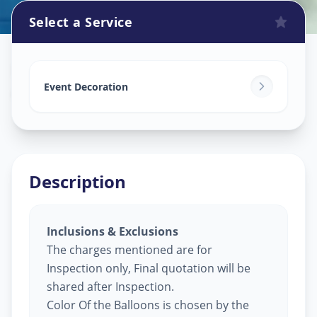
Select a Service
Balloon Decoration
in
Ambli
,
Ahmedabad
Event Decoration
Description
Inclusions & Exclusions
The charges mentioned are for
Inspection only, Final quotation will be
shared after Inspection.
Color Of the Balloons is chosen by the