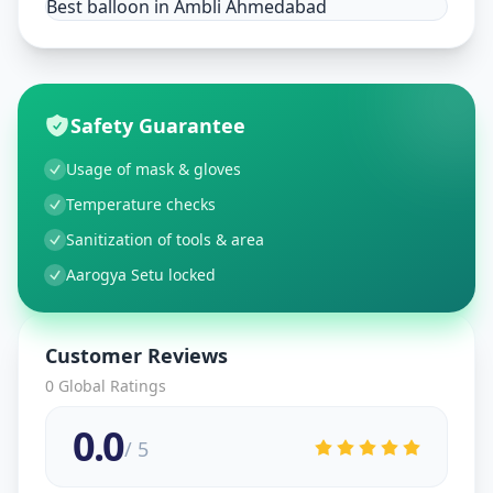
Best balloon in Ambli Ahmedabad
Safety Guarantee
Usage of mask & gloves
Temperature checks
Sanitization of tools & area
Aarogya Setu locked
Customer Reviews
0
Global Ratings
0.0
/ 5