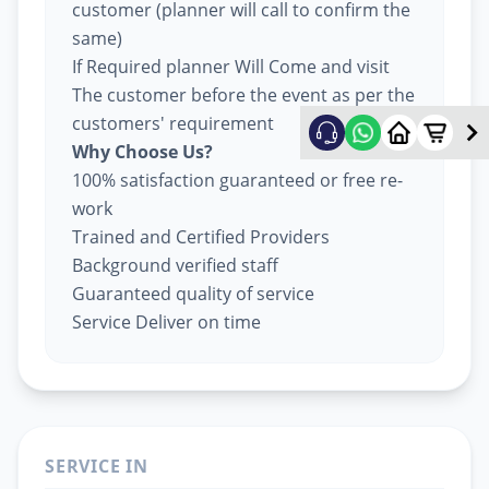
customer (planner will call to confirm the
same)
If Required planner Will Come and visit
The customer before the event as per the
customers' requirement
Why Choose Us?
100% satisfaction guaranteed or free re-
work
Trained and Certified Providers
Background verified staff
Guaranteed quality of service
Service Deliver on time
SERVICE IN