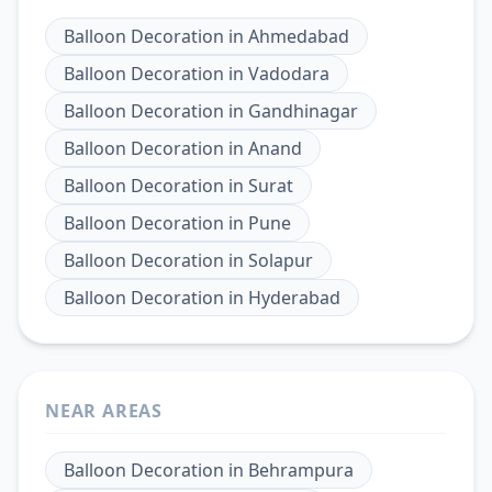
Balloon Decoration
in
Ahmedabad
Balloon Decoration
in
Vadodara
Balloon Decoration
in
Gandhinagar
Balloon Decoration
in
Anand
Balloon Decoration
in
Surat
Balloon Decoration
in
Pune
Balloon Decoration
in
Solapur
Balloon Decoration
in
Hyderabad
NEAR AREAS
Balloon Decoration
in
Behrampura