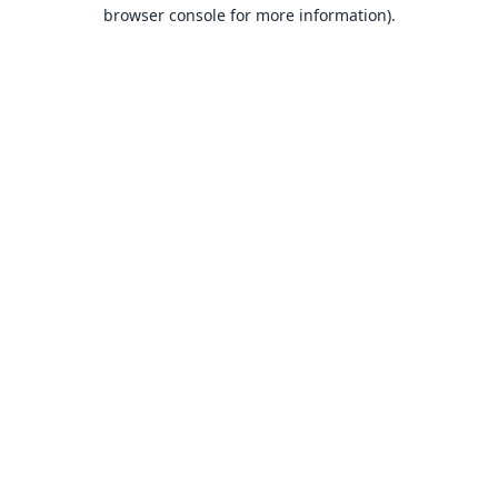
browser console for more information).