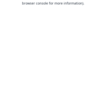
browser console for more information).