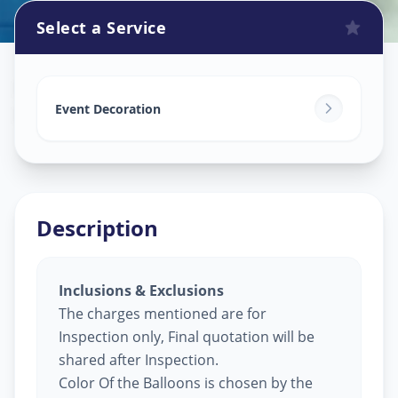
Select a Service
Balloon Decoration
in
Lalbaug
,
Vadodara
Event Decoration
Description
Inclusions & Exclusions
The charges mentioned are for
Inspection only, Final quotation will be
shared after Inspection.
Color Of the Balloons is chosen by the