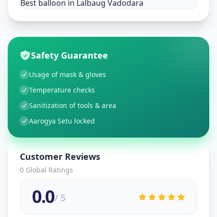
Best balloon in Lalbaug Vadodara
Safety Guarantee
Usage of mask & gloves
Temperature checks
Sanitization of tools & area
Aarogya Setu locked
Customer Reviews
0
Global Ratings
0.0
/ 5