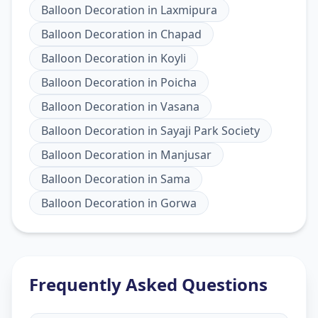
Balloon Decoration
in
Laxmipura
Balloon Decoration
in
Chapad
Balloon Decoration
in
Koyli
Balloon Decoration
in
Poicha
Balloon Decoration
in
Vasana
Balloon Decoration
in
Sayaji Park Society
Balloon Decoration
in
Manjusar
Balloon Decoration
in
Sama
Balloon Decoration
in
Gorwa
Frequently Asked Questions