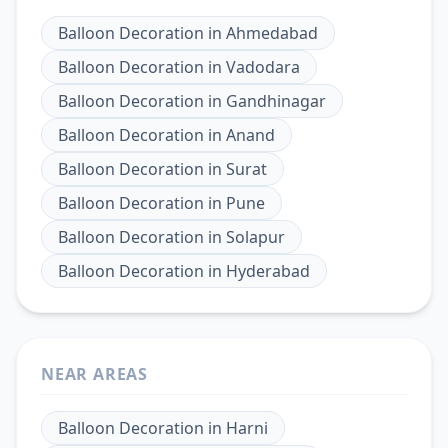
Balloon Decoration
in
Ahmedabad
Balloon Decoration
in
Vadodara
Balloon Decoration
in
Gandhinagar
Balloon Decoration
in
Anand
Balloon Decoration
in
Surat
Balloon Decoration
in
Pune
Balloon Decoration
in
Solapur
Balloon Decoration
in
Hyderabad
NEAR AREAS
Balloon Decoration
in
Harni