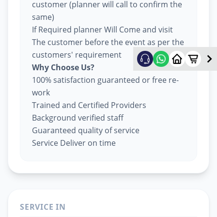
customer (planner will call to confirm the
same)
If Required planner Will Come and visit
The customer before the event as per the
customers' requirement
Why Choose Us?
100% satisfaction guaranteed or free re-
work
Trained and Certified Providers
Background verified staff
Guaranteed quality of service
Service Deliver on time
SERVICE IN