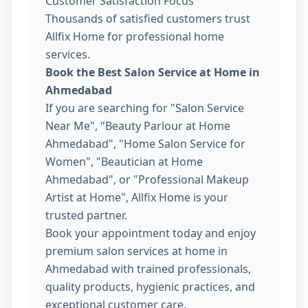
Customer Satisfaction Focus
Thousands of satisfied customers trust
Allfix Home for professional home
services.
Book the Best Salon Service at Home in
Ahmedabad
If you are searching for "Salon Service
Near Me", "Beauty Parlour at Home
Ahmedabad", "Home Salon Service for
Women", "Beautician at Home
Ahmedabad", or "Professional Makeup
Artist at Home", Allfix Home is your
trusted partner.
Book your appointment today and enjoy
premium salon services at home in
Ahmedabad with trained professionals,
quality products, hygienic practices, and
exceptional customer care.