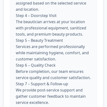
assigned based on the selected service
and location.
Step 4 – Doorstep Visit
The beautician arrives at your location
with professional equipment, sanitized
tools, and premium beauty products.
Step 5 – Beauty Treatment
Services are performed professionally
while maintaining hygiene, comfort, and
customer satisfaction.
Step 6 – Quality Check
Before completion, our team ensures
service quality and customer satisfaction.
Step 7 – Support & Follow-up
We provide post-service support and
gather customer feedback to maintain
service excellence.