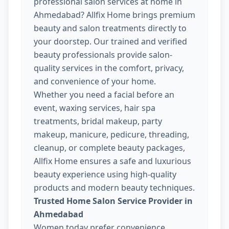
professional salon services at home in
Ahmedabad? Allfix Home brings premium
beauty and salon treatments directly to
your doorstep. Our trained and verified
beauty professionals provide salon-
quality services in the comfort, privacy,
and convenience of your home.
Whether you need a facial before an
event, waxing services, hair spa
treatments, bridal makeup, party
makeup, manicure, pedicure, threading,
cleanup, or complete beauty packages,
Allfix Home ensures a safe and luxurious
beauty experience using high-quality
products and modern beauty techniques.
Trusted Home Salon Service Provider in
Ahmedabad
Women today prefer convenience