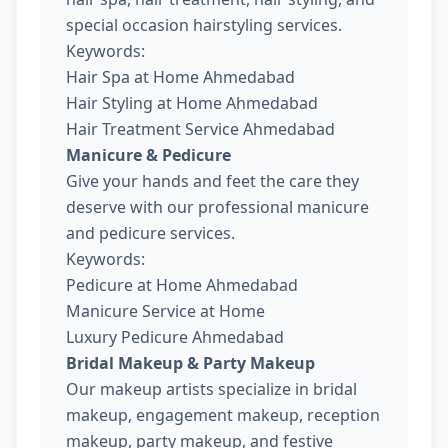
special occasion hairstyling services.
Keywords:
Hair Spa at Home Ahmedabad
Hair Styling at Home Ahmedabad
Hair Treatment Service Ahmedabad
Manicure & Pedicure
Give your hands and feet the care they
deserve with our professional manicure
and pedicure services.
Keywords:
Pedicure at Home Ahmedabad
Manicure Service at Home
Luxury Pedicure Ahmedabad
Bridal Makeup & Party Makeup
Our makeup artists specialize in bridal
makeup, engagement makeup, reception
makeup, party makeup, and festive