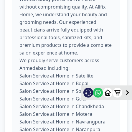
without compromising quality. At Allfix
Home, we understand your beauty and
grooming needs. Our experienced
beauticians arrive fully equipped with
professional tools, sanitized kits, and
premium products to provide a complete
salon experience at home.
We proudly serve customers across
Ahmedabad including:
Salon Service at Home in Satellite
Salon Service at Home in Bopal
Salon Service at Home in South Bopal
Salon Service at Home in Gota
Salon Service at Home in Chandkheda
Salon Service at Home in Motera
Salon Service at Home in Navrangpura
Salon Service at Home in Naranpura