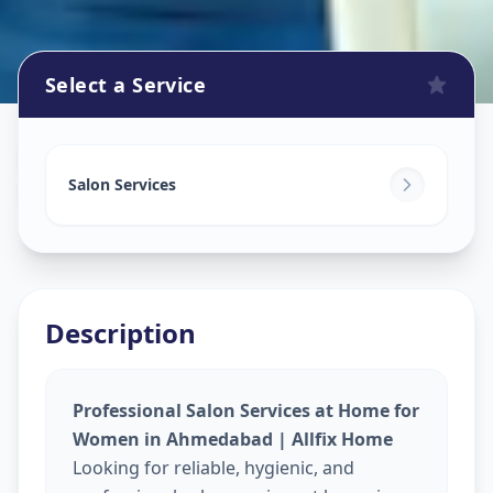
Select a Service
Beauty Services At Home
in
Shah E Alam Roja
,
Ahmedabad
Salon Services
Description
Professional Salon Services at Home for
Women in Ahmedabad | Allfix Home
Looking for reliable, hygienic, and