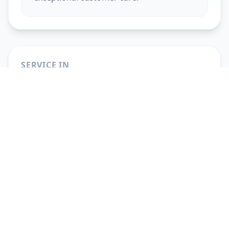
SERVICE IN
Beauty Services At Home
in
Ahmedabad
Beauty Services At Home
in
Vadodara
Beauty Services At Home
in
Gandhinagar
Beauty Services At Home
in
Anand
Beauty Services At Home
in
Surat
Beauty Services At Home
in
Pune
Beauty Services At Home
in
Solapur
Beauty Services At Home
in
Hyderabad