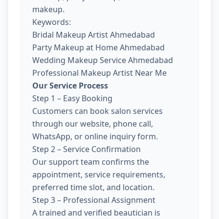
makeup.
Keywords:
Bridal Makeup Artist Ahmedabad
Party Makeup at Home Ahmedabad
Wedding Makeup Service Ahmedabad
Professional Makeup Artist Near Me
Our Service Process
Step 1 – Easy Booking
Customers can book salon services
through our website, phone call,
WhatsApp, or online inquiry form.
Step 2 – Service Confirmation
Our support team confirms the
appointment, service requirements,
preferred time slot, and location.
Step 3 – Professional Assignment
A trained and verified beautician is