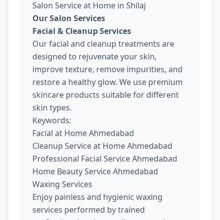
Salon Service at Home in Shilaj
Our Salon Services
Facial & Cleanup Services
Our facial and cleanup treatments are
designed to rejuvenate your skin,
improve texture, remove impurities, and
restore a healthy glow. We use premium
skincare products suitable for different
skin types.
Keywords:
Facial at Home Ahmedabad
Cleanup Service at Home Ahmedabad
Professional Facial Service Ahmedabad
Home Beauty Service Ahmedabad
Waxing Services
Enjoy painless and hygienic waxing
services performed by trained