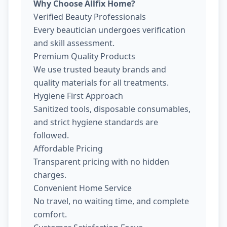
Why Choose Allfix Home?
Verified Beauty Professionals
Every beautician undergoes verification
and skill assessment.
Premium Quality Products
We use trusted beauty brands and
quality materials for all treatments.
Hygiene First Approach
Sanitized tools, disposable consumables,
and strict hygiene standards are
followed.
Affordable Pricing
Transparent pricing with no hidden
charges.
Convenient Home Service
No travel, no waiting time, and complete
comfort.