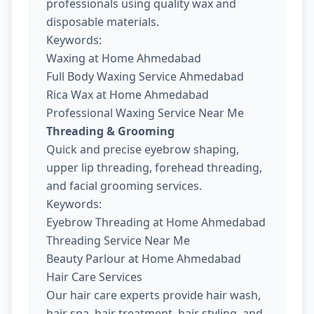
professionals using quality wax and
disposable materials.
Keywords:
Waxing at Home Ahmedabad
Full Body Waxing Service Ahmedabad
Rica Wax at Home Ahmedabad
Professional Waxing Service Near Me
Threading & Grooming
Quick and precise eyebrow shaping,
upper lip threading, forehead threading,
and facial grooming services.
Keywords:
Eyebrow Threading at Home Ahmedabad
Threading Service Near Me
Beauty Parlour at Home Ahmedabad
Hair Care Services
Our hair care experts provide hair wash,
hair spa, hair treatment, hair styling, and