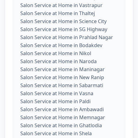
Salon Service at Home in Vastrapur
Salon Service at Home in Thaltej
Salon Service at Home in Science City
Salon Service at Home in SG Highway
Salon Service at Home in Prahlad Nagar
Salon Service at Home in Bodakdev
Salon Service at Home in Nikol
Salon Service at Home in Naroda
Salon Service at Home in Maninagar
Salon Service at Home in New Ranip
Salon Service at Home in Sabarmati
Salon Service at Home in Vasna
Salon Service at Home in Paldi
Salon Service at Home in Ambawadi
Salon Service at Home in Memnagar
Salon Service at Home in Ghatlodia
Salon Service at Home in Shela