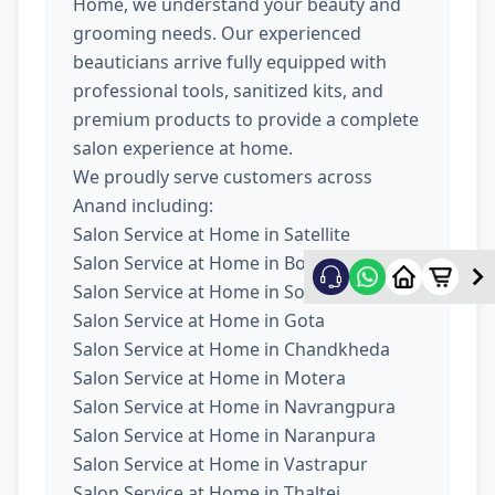
Home, we understand your beauty and
grooming needs. Our experienced
beauticians arrive fully equipped with
professional tools, sanitized kits, and
premium products to provide a complete
salon experience at home.
We proudly serve customers across
Anand including:
Salon Service at Home in Satellite
Salon Service at Home in Bopal
Salon Service at Home in South Bopal
Salon Service at Home in Gota
Salon Service at Home in Chandkheda
Salon Service at Home in Motera
Salon Service at Home in Navrangpura
Salon Service at Home in Naranpura
Salon Service at Home in Vastrapur
Salon Service at Home in Thaltej