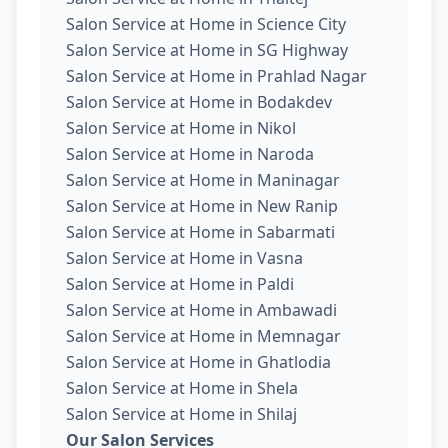
Salon Service at Home in Science City
Salon Service at Home in SG Highway
Salon Service at Home in Prahlad Nagar
Salon Service at Home in Bodakdev
Salon Service at Home in Nikol
Salon Service at Home in Naroda
Salon Service at Home in Maninagar
Salon Service at Home in New Ranip
Salon Service at Home in Sabarmati
Salon Service at Home in Vasna
Salon Service at Home in Paldi
Salon Service at Home in Ambawadi
Salon Service at Home in Memnagar
Salon Service at Home in Ghatlodia
Salon Service at Home in Shela
Salon Service at Home in Shilaj
Our Salon Services