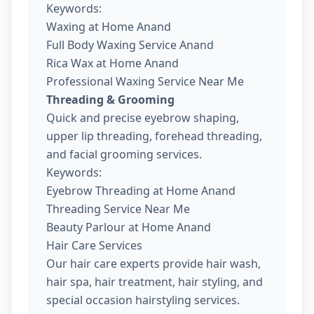
Keywords:
Waxing at Home Anand
Full Body Waxing Service Anand
Rica Wax at Home Anand
Professional Waxing Service Near Me
Threading & Grooming
Quick and precise eyebrow shaping,
upper lip threading, forehead threading,
and facial grooming services.
Keywords:
Eyebrow Threading at Home Anand
Threading Service Near Me
Beauty Parlour at Home Anand
Hair Care Services
Our hair care experts provide hair wash,
hair spa, hair treatment, hair styling, and
special occasion hairstyling services.