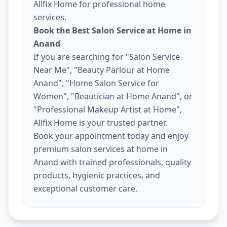
Allfix Home for professional home
services.
Book the Best Salon Service at Home in
Anand
If you are searching for "Salon Service
Near Me", "Beauty Parlour at Home
Anand", "Home Salon Service for
Women", "Beautician at Home Anand", or
"Professional Makeup Artist at Home",
Allfix Home is your trusted partner.
Book your appointment today and enjoy
premium salon services at home in
Anand with trained professionals, quality
products, hygienic practices, and
exceptional customer care.