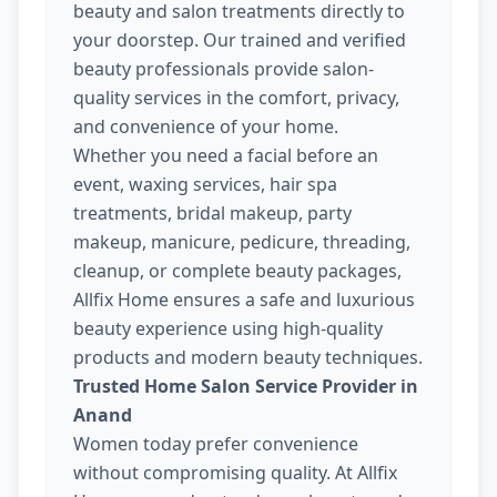
beauty and salon treatments directly to
your doorstep. Our trained and verified
beauty professionals provide salon-
quality services in the comfort, privacy,
and convenience of your home.
Whether you need a facial before an
event, waxing services, hair spa
treatments, bridal makeup, party
makeup, manicure, pedicure, threading,
cleanup, or complete beauty packages,
Allfix Home ensures a safe and luxurious
beauty experience using high-quality
products and modern beauty techniques.
Trusted Home Salon Service Provider in
Anand
Women today prefer convenience
without compromising quality. At Allfix