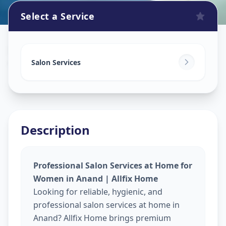
Select a Service
Beauty Services At Home
in
Vallabh Vidhyanagar
,
Anand
Salon Services
Description
Professional Salon Services at Home for
Women in Anand | Allfix Home
Looking for reliable, hygienic, and
professional salon services at home in
Anand? Allfix Home brings premium