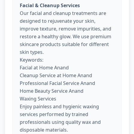
Facial & Cleanup Services
Our facial and cleanup treatments are
designed to rejuvenate your skin,
improve texture, remove impurities, and
restore a healthy glow. We use premium
skincare products suitable for different
skin types.
Keywords:
Facial at Home Anand
Cleanup Service at Home Anand
Professional Facial Service Anand
Home Beauty Service Anand
Waxing Services
Enjoy painless and hygienic waxing
services performed by trained
professionals using quality wax and
disposable materials.