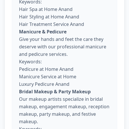
Keywords:
Hair Spa at Home Anand
Hair Styling at Home Anand
Hair Treatment Service Anand
Manicure & Pedicure
Give your hands and feet the care they
deserve with our professional manicure
and pedicure services.
Keywords:
Pedicure at Home Anand
Manicure Service at Home
Luxury Pedicure Anand
Bridal Makeup & Party Makeup
Our makeup artists specialize in bridal
makeup, engagement makeup, reception
makeup, party makeup, and festive
makeup.