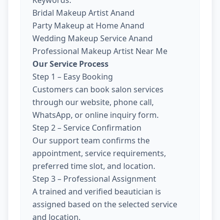
Keywords:
Bridal Makeup Artist Anand
Party Makeup at Home Anand
Wedding Makeup Service Anand
Professional Makeup Artist Near Me
Our Service Process
Step 1 – Easy Booking
Customers can book salon services
through our website, phone call,
WhatsApp, or online inquiry form.
Step 2 – Service Confirmation
Our support team confirms the
appointment, service requirements,
preferred time slot, and location.
Step 3 – Professional Assignment
A trained and verified beautician is
assigned based on the selected service
and location.