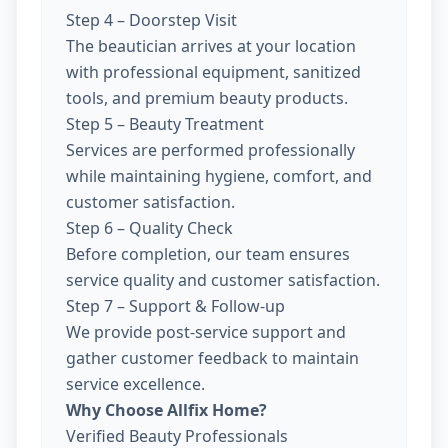
Step 4 – Doorstep Visit
The beautician arrives at your location
with professional equipment, sanitized
tools, and premium beauty products.
Step 5 – Beauty Treatment
Services are performed professionally
while maintaining hygiene, comfort, and
customer satisfaction.
Step 6 – Quality Check
Before completion, our team ensures
service quality and customer satisfaction.
Step 7 – Support & Follow-up
We provide post-service support and
gather customer feedback to maintain
service excellence.
Why Choose Allfix Home?
Verified Beauty Professionals