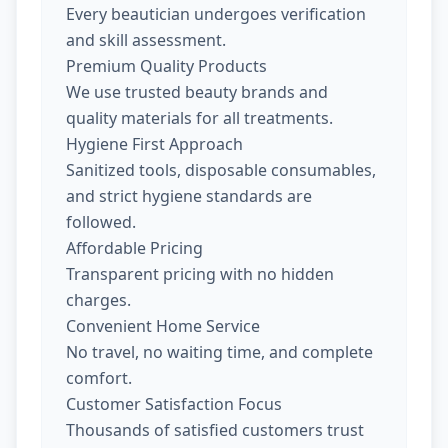
Every beautician undergoes verification
and skill assessment.
Premium Quality Products
We use trusted beauty brands and
quality materials for all treatments.
Hygiene First Approach
Sanitized tools, disposable consumables,
and strict hygiene standards are
followed.
Affordable Pricing
Transparent pricing with no hidden
charges.
Convenient Home Service
No travel, no waiting time, and complete
comfort.
Customer Satisfaction Focus
Thousands of satisfied customers trust