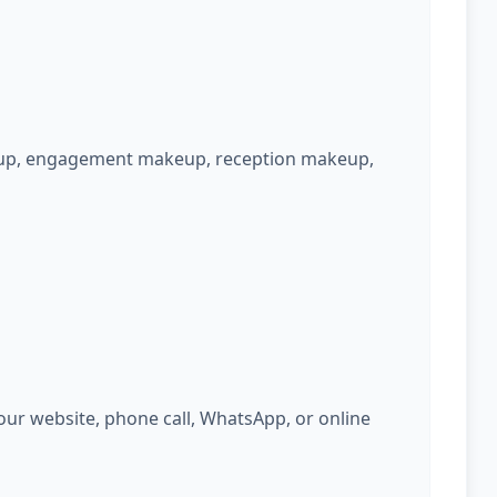
keup, engagement makeup, reception makeup,
ur website, phone call, WhatsApp, or online