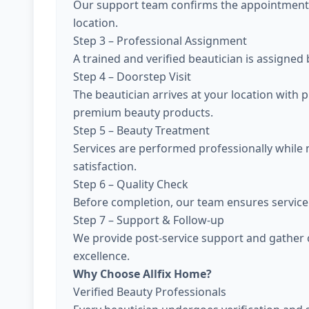
Our support team confirms the appointment, 
location.
Step 3 – Professional Assignment
A trained and verified beautician is assigned
Step 4 – Doorstep Visit
The beautician arrives at your location with 
premium beauty products.
Step 5 – Beauty Treatment
Services are performed professionally while
satisfaction.
Step 6 – Quality Check
Before completion, our team ensures service 
Step 7 – Support & Follow-up
We provide post-service support and gather 
excellence.
Why Choose Allfix Home?
Verified Beauty Professionals