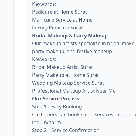
Keywords:
Pedicure at Home Surat
Manicure Service at Home
Luxury Pedicure Surat
Bridal Makeup & Party Makeup
Our makeup artists specialize in bridal ma
party makeup, and festive makeup.
Keywords:
Bridal Makeup Artist Surat
Party Makeup at Home Surat
Wedding Makeup Service Surat
Professional Makeup Artist Near Me
Our Service Process
Step 1 – Easy Booking
Customers can book salon services through o
inquiry form.
Step 2 – Service Confirmation