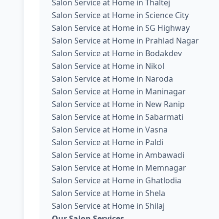
Salon Service at Home in Thaltej
Salon Service at Home in Science City
Salon Service at Home in SG Highway
Salon Service at Home in Prahlad Nagar
Salon Service at Home in Bodakdev
Salon Service at Home in Nikol
Salon Service at Home in Naroda
Salon Service at Home in Maninagar
Salon Service at Home in New Ranip
Salon Service at Home in Sabarmati
Salon Service at Home in Vasna
Salon Service at Home in Paldi
Salon Service at Home in Ambawadi
Salon Service at Home in Memnagar
Salon Service at Home in Ghatlodia
Salon Service at Home in Shela
Salon Service at Home in Shilaj
Our Salon Services