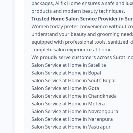
packages, Allfix Home ensures a safe and lux
products and modern beauty techniques.
Trusted Home Salon Service Provider in Su
Women today prefer convenience without com
understand your beauty and grooming needs. 
equipped with professional tools, sanitized 
complete salon experience at home.
We proudly serve customers across Surat inc
Salon Service at Home in Satellite
Salon Service at Home in Bopal
Salon Service at Home in South Bopal
Salon Service at Home in Gota
Salon Service at Home in Chandkheda
Salon Service at Home in Motera
Salon Service at Home in Navrangpura
Salon Service at Home in Naranpura
Salon Service at Home in Vastrapur