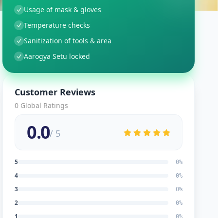
Usage of mask & gloves
Temperature checks
Sanitization of tools & area
Aarogya Setu locked
Customer Reviews
0
Global Ratings
0.0
/ 5
5
0
%
4
0
%
3
0
%
2
0
%
1
0
%