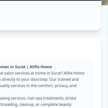
es At Home
k
,
Surat
omen in Surat | Allfix Home
nal salon services at home in Surat? Allfix Home
directly to your doorstep. Our trained and
ality services in the comfort, privacy, and
xing services, hair spa treatments, bridal
threading, cleanup, or complete beauty