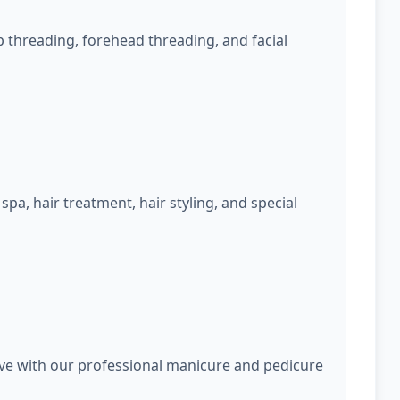
 threading, forehead threading, and facial
spa, hair treatment, hair styling, and special
rve with our professional manicure and pedicure