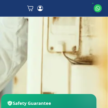
Safety Guarantee