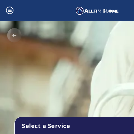
Select a Service