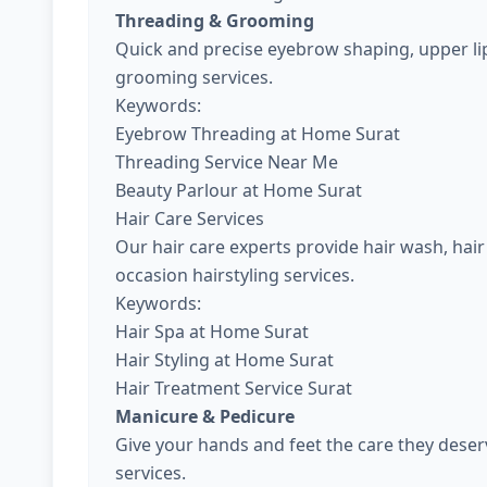
Threading & Grooming
Quick and precise eyebrow shaping, upper lip
grooming services.
Keywords:
Eyebrow Threading at Home Surat
Threading Service Near Me
Beauty Parlour at Home Surat
Hair Care Services
Our hair care experts provide hair wash, hair 
occasion hairstyling services.
Keywords:
Hair Spa at Home Surat
Hair Styling at Home Surat
Hair Treatment Service Surat
Manicure & Pedicure
Give your hands and feet the care they dese
services.