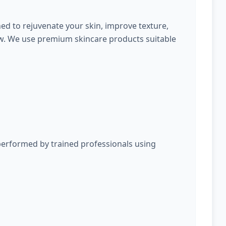
ed to rejuvenate your skin, improve texture,
ow. We use premium skincare products suitable
performed by trained professionals using