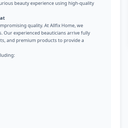
urious beauty experience using high-quality
rat
promising quality. At Allfix Home, we
Our experienced beauticians arrive fully
kits, and premium products to provide a
luding: