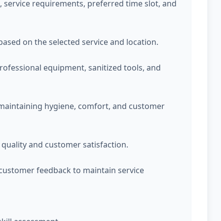
service requirements, preferred time slot, and
 based on the selected service and location.
professional equipment, sanitized tools, and
 maintaining hygiene, comfort, and customer
quality and customer satisfaction.
customer feedback to maintain service