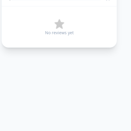
No reviews yet