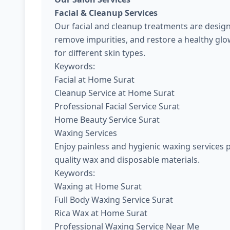
Facial & Cleanup Services
Our facial and cleanup treatments are design
remove impurities, and restore a healthy gl
for different skin types.
Keywords:
Facial at Home Surat
Cleanup Service at Home Surat
Professional Facial Service Surat
Home Beauty Service Surat
Waxing Services
Enjoy painless and hygienic waxing services 
quality wax and disposable materials.
Keywords:
Waxing at Home Surat
Full Body Waxing Service Surat
Rica Wax at Home Surat
Professional Waxing Service Near Me