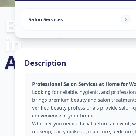
Beauty Servic
Salon Services
in
Ajramar Chow
Description
Professional Salon Services at Home for W
Looking for reliable, hygienic, and professio
brings premium beauty and salon treatments 
verified beauty professionals provide salon-qu
convenience of your home.
Whether you need a facial before an event, wa
makeup, party makeup, manicure, pedicure, 