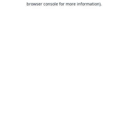
browser console for more information).