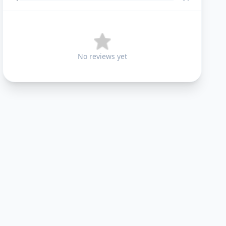
No reviews yet