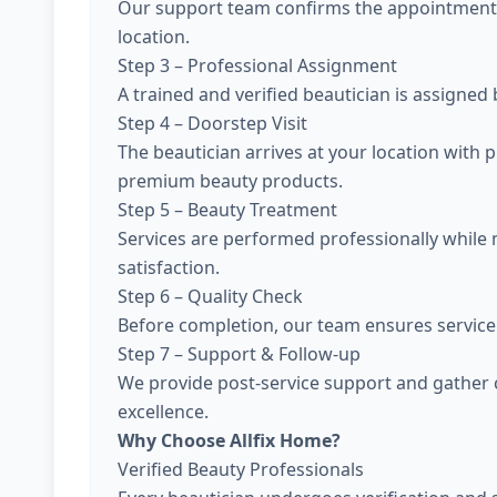
Our support team confirms the appointment, 
location.
Step 3 – Professional Assignment
A trained and verified beautician is assigned
Step 4 – Doorstep Visit
The beautician arrives at your location with 
premium beauty products.
Step 5 – Beauty Treatment
Services are performed professionally while
satisfaction.
Step 6 – Quality Check
Before completion, our team ensures service 
Step 7 – Support & Follow-up
We provide post-service support and gather 
excellence.
Why Choose Allfix Home?
Verified Beauty Professionals