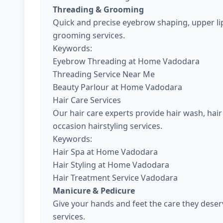
Threading & Grooming
Quick and precise eyebrow shaping, upper lip
grooming services.
Keywords:
Eyebrow Threading at Home Vadodara
Threading Service Near Me
Beauty Parlour at Home Vadodara
Hair Care Services
Our hair care experts provide hair wash, hair 
occasion hairstyling services.
Keywords:
Hair Spa at Home Vadodara
Hair Styling at Home Vadodara
Hair Treatment Service Vadodara
Manicure & Pedicure
Give your hands and feet the care they dese
services.