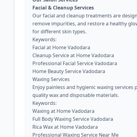
Facial & Cleanup Services
Our facial and cleanup treatments are design
remove impurities, and restore a healthy gl
for different skin types.
Keywords:
Facial at Home Vadodara
Cleanup Service at Home Vadodara
Professional Facial Service Vadodara
Home Beauty Service Vadodara
Waxing Services
Enjoy painless and hygienic waxing services 
quality wax and disposable materials.
Keywords:
Waxing at Home Vadodara
Full Body Waxing Service Vadodara
Rica Wax at Home Vadodara
Professional Waxing Service Near Me