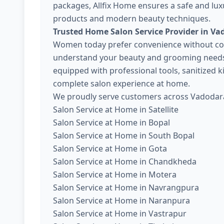
packages, Allfix Home ensures a safe and lux
products and modern beauty techniques.
Trusted Home Salon Service Provider in Va
Women today prefer convenience without com
understand your beauty and grooming needs. 
equipped with professional tools, sanitized 
complete salon experience at home.
We proudly serve customers across Vadodara
Salon Service at Home in Satellite
Salon Service at Home in Bopal
Salon Service at Home in South Bopal
Salon Service at Home in Gota
Salon Service at Home in Chandkheda
Salon Service at Home in Motera
Salon Service at Home in Navrangpura
Salon Service at Home in Naranpura
Salon Service at Home in Vastrapur