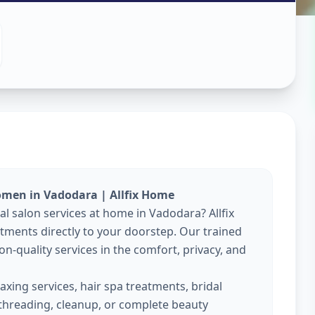
es At Home
Vadodara
omen in Vadodara | Allfix Home
al salon services at home in Vadodara? Allfix
ments directly to your doorstep. Our trained
on-quality services in the comfort, privacy, and
xing services, hair spa treatments, bridal
threading, cleanup, or complete beauty