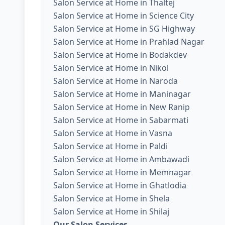
Salon Service at Home in Thaltej
Salon Service at Home in Science City
Salon Service at Home in SG Highway
Salon Service at Home in Prahlad Nagar
Salon Service at Home in Bodakdev
Salon Service at Home in Nikol
Salon Service at Home in Naroda
Salon Service at Home in Maninagar
Salon Service at Home in New Ranip
Salon Service at Home in Sabarmati
Salon Service at Home in Vasna
Salon Service at Home in Paldi
Salon Service at Home in Ambawadi
Salon Service at Home in Memnagar
Salon Service at Home in Ghatlodia
Salon Service at Home in Shela
Salon Service at Home in Shilaj
Our Salon Services