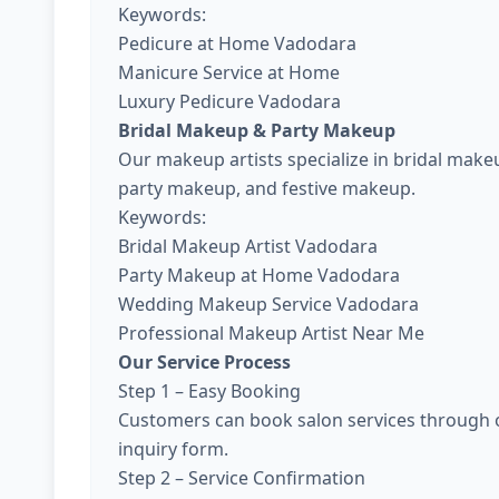
Keywords:
Pedicure at Home Vadodara
Manicure Service at Home
Luxury Pedicure Vadodara
Bridal Makeup & Party Makeup
Our makeup artists specialize in bridal ma
party makeup, and festive makeup.
Keywords:
Bridal Makeup Artist Vadodara
Party Makeup at Home Vadodara
Wedding Makeup Service Vadodara
Professional Makeup Artist Near Me
Our Service Process
Step 1 – Easy Booking
Customers can book salon services through o
inquiry form.
Step 2 – Service Confirmation