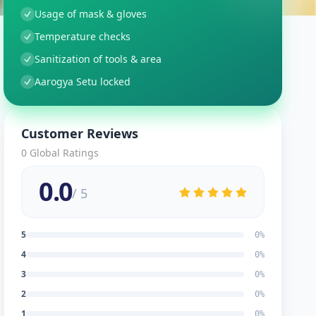
Usage of mask & gloves
Temperature checks
Sanitization of tools & area
Aarogya Setu locked
Customer Reviews
0
Global Ratings
0.0
/ 5
5
0
%
4
0
%
3
0
%
2
0
%
1
0
%