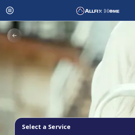
Select a Service