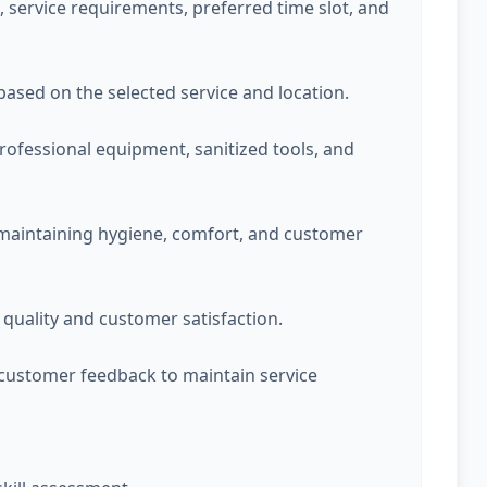
service requirements, preferred time slot, and
 based on the selected service and location.
professional equipment, sanitized tools, and
 maintaining hygiene, comfort, and customer
quality and customer satisfaction.
customer feedback to maintain service