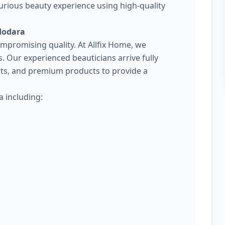
urious beauty experience using high-quality
dodara
promising quality. At Allfix Home, we
Our experienced beauticians arrive fully
kits, and premium products to provide a
 including: