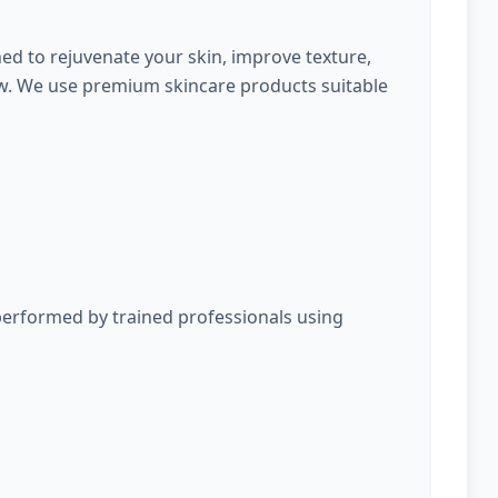
ed to rejuvenate your skin, improve texture,
ow. We use premium skincare products suitable
performed by trained professionals using