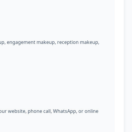
keup, engagement makeup, reception makeup,
ur website, phone call, WhatsApp, or online