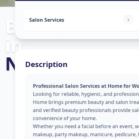
Beauty Servic
Salon Services
in
New Alkapuri
,
Description
Professional Salon Services at Home for W
Looking for reliable, hygienic, and profession
Home brings premium beauty and salon treat
and verified beauty professionals provide sal
convenience of your home.
Whether you need a facial before an event, wa
makeup, party makeup, manicure, pedicure, 