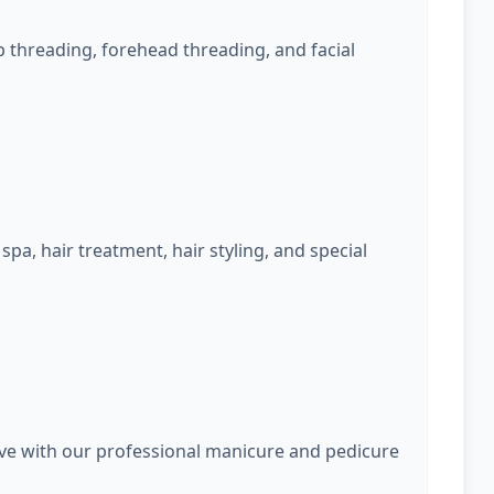
 threading, forehead threading, and facial
spa, hair treatment, hair styling, and special
rve with our professional manicure and pedicure