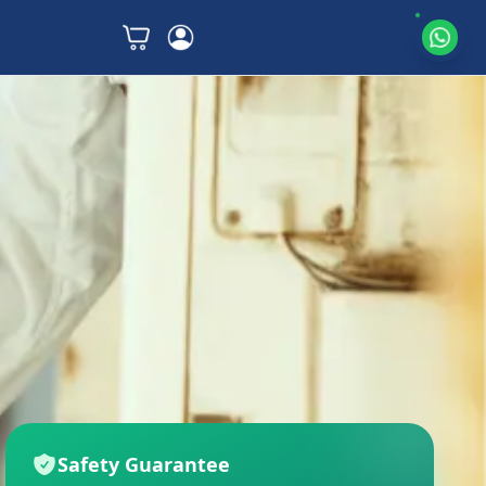
Safety Guarantee