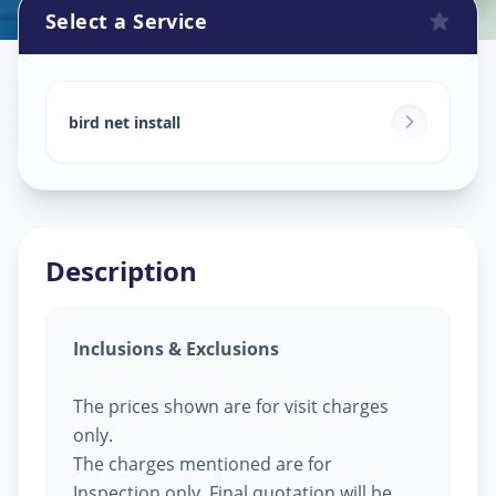
Select a Service
Bird Net Service
in
Bhat Circle
,
Ahmedabad
bird net install
Description
Inclusions & Exclusions
The prices shown are for visit charges
only.
The charges mentioned are for
Inspection only, Final quotation will be