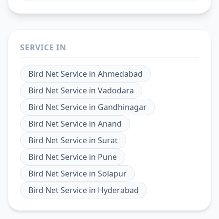
SERVICE IN
Bird Net Service
in
Ahmedabad
Bird Net Service
in
Vadodara
Bird Net Service
in
Gandhinagar
Bird Net Service
in
Anand
Bird Net Service
in
Surat
Bird Net Service
in
Pune
Bird Net Service
in
Solapur
Bird Net Service
in
Hyderabad