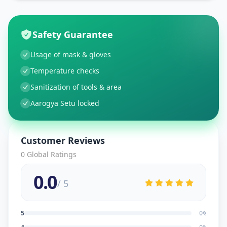
Safety Guarantee
Usage of mask & gloves
Temperature checks
Sanitization of tools & area
Aarogya Setu locked
Customer Reviews
0
Global Ratings
0.0
/ 5
5
0
%