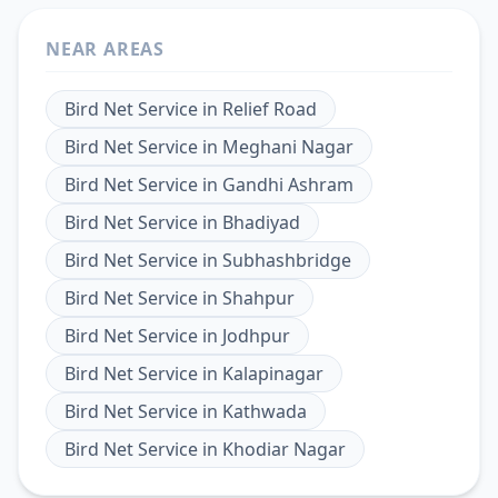
NEAR AREAS
Bird Net Service
in
Relief Road
Bird Net Service
in
Meghani Nagar
Bird Net Service
in
Gandhi Ashram
Bird Net Service
in
Bhadiyad
Bird Net Service
in
Subhashbridge
Bird Net Service
in
Shahpur
Bird Net Service
in
Jodhpur
Bird Net Service
in
Kalapinagar
Bird Net Service
in
Kathwada
Bird Net Service
in
Khodiar Nagar