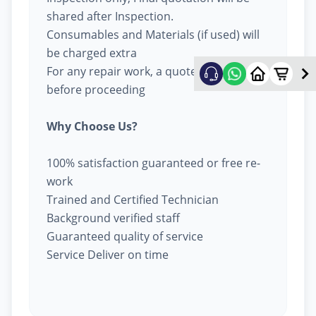
shared after Inspection.
Consumables and Materials (if used) will
be charged extra
For any repair work, a quote will be given
before proceeding
Why Choose Us?
100% satisfaction guaranteed or free re-
work
Trained and Certified Technician
Background verified staff
Guaranteed quality of service
Service Deliver on time