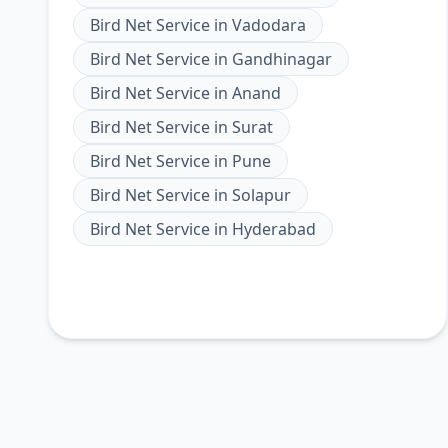
Bird Net Service
in
Vadodara
Bird Net Service
in
Gandhinagar
Bird Net Service
in
Anand
Bird Net Service
in
Surat
Bird Net Service
in
Pune
Bird Net Service
in
Solapur
Bird Net Service
in
Hyderabad