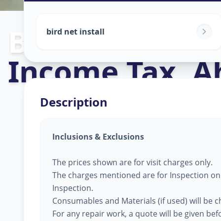
Bird Net Servi
bird net install
Income Tax
,
A
Description
Inclusions & Exclusions
The prices shown are for visit charges only.
The charges mentioned are for Inspection only
Inspection.
Consumables and Materials (if used) will be 
For any repair work, a quote will be given be