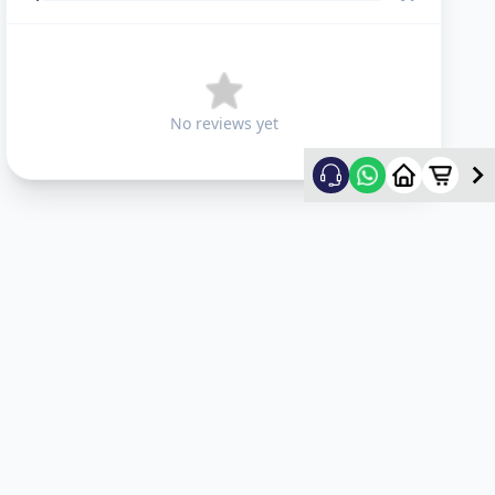
No reviews yet