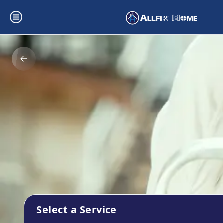
Select a Service