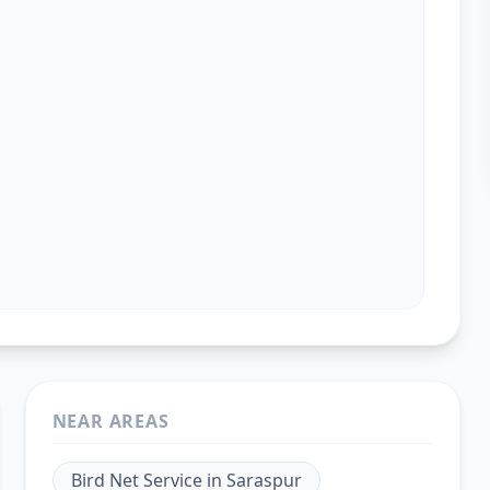
NEAR AREAS
Bird Net Service
in
Saraspur