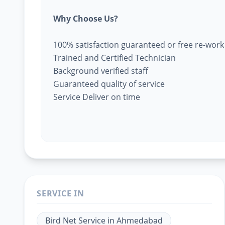
Why Choose Us?
100% satisfaction guaranteed or free re-work
Trained and Certified Technician
Background verified staff
Guaranteed quality of service
Service Deliver on time
SERVICE IN
Bird Net Service
in
Ahmedabad