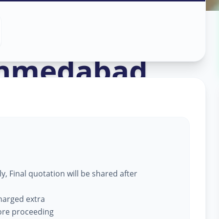
ce
in
hmedabad
, Final quotation will be shared after
charged extra
fore proceeding