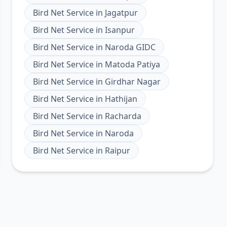
Bird Net Service
in
Jagatpur
Bird Net Service
in
Isanpur
Bird Net Service
in
Naroda GIDC
Bird Net Service
in
Matoda Patiya
Bird Net Service
in
Girdhar Nagar
Bird Net Service
in
Hathijan
Bird Net Service
in
Racharda
Bird Net Service
in
Naroda
Bird Net Service
in
Raipur