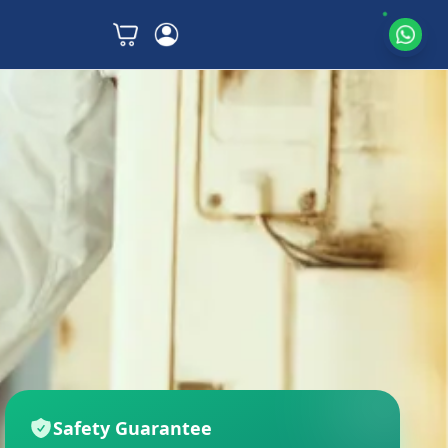
Safety Guarantee