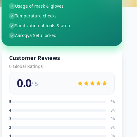
Usage of mask & gloves
Temperature checks
Sanitization of tools & area
Aarogya Setu locked
Customer Reviews
0
Global Ratings
0.0
/ 5
5
0
%
4
0
%
3
0
%
2
0
%
1
0
%