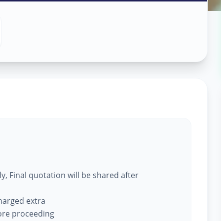
ce
in
, Final quotation will be shared after
charged extra
fore proceeding