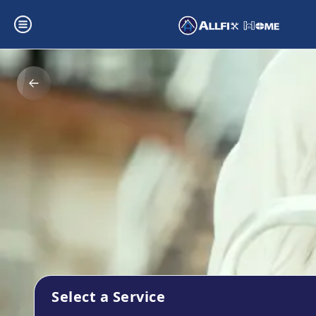
Select a Service