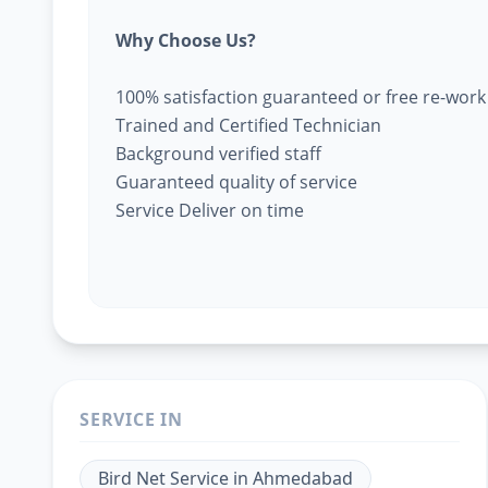
Why Choose Us?
100% satisfaction guaranteed or free re-work
Trained and Certified Technician
Background verified staff
Guaranteed quality of service
Service Deliver on time
SERVICE IN
Bird Net Service
in
Ahmedabad