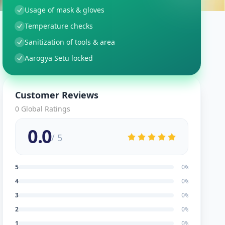
Usage of mask & gloves
Temperature checks
Sanitization of tools & area
Aarogya Setu locked
Customer Reviews
0
Global Ratings
0.0
/ 5
5
0
%
4
0
%
3
0
%
2
0
%
1
0
%