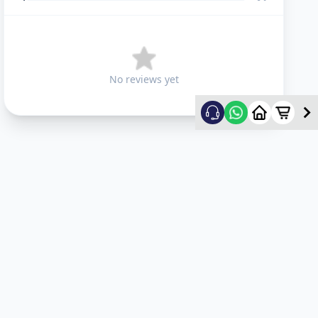
No reviews yet