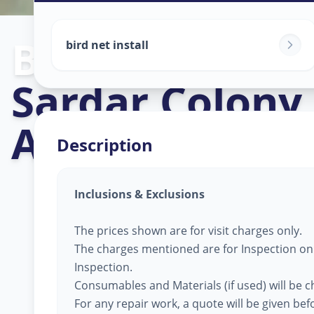
Bird Net Servi
bird net install
Sardar Colony
,
Ahmedabad
Description
Inclusions & Exclusions
The prices shown are for visit charges only.
The charges mentioned are for Inspection only
Inspection.
Consumables and Materials (if used) will be 
For any repair work, a quote will be given be