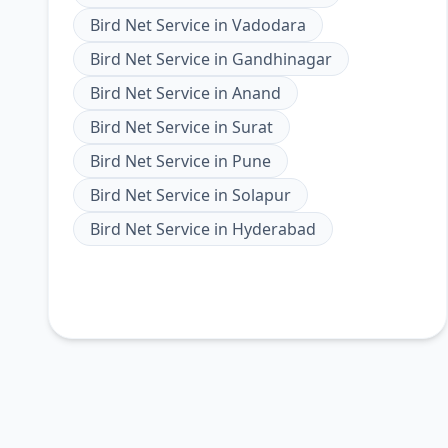
Bird Net Service
in
Vadodara
Bird Net Service
in
Gandhinagar
Bird Net Service
in
Anand
Bird Net Service
in
Surat
Bird Net Service
in
Pune
Bird Net Service
in
Solapur
Bird Net Service
in
Hyderabad