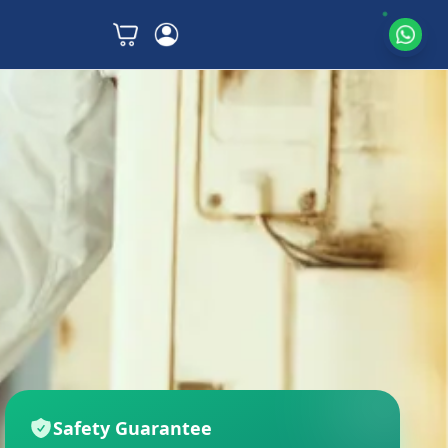
Safety Guarantee