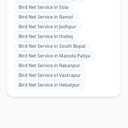
Bird Net Service
in
Sola
Bird Net Service
in
Ramol
Bird Net Service
in
Jodhpur
Bird Net Service
in
thaltej
Bird Net Service
in
South Bopal
Bird Net Service
in
Matoda Patiya
Bird Net Service
in
Rakanpur
Bird Net Service
in
Vastrapur
Bird Net Service
in
Hebatpur