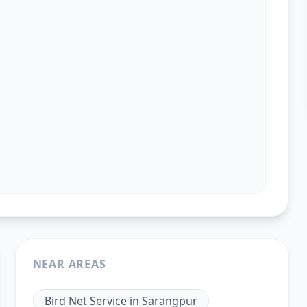
NEAR AREAS
Bird Net Service
in
Sarangpur