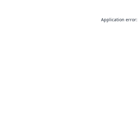
Application error: