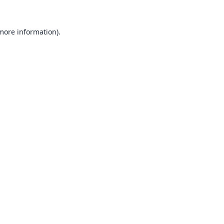
 more information).