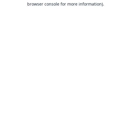
browser console for more information).