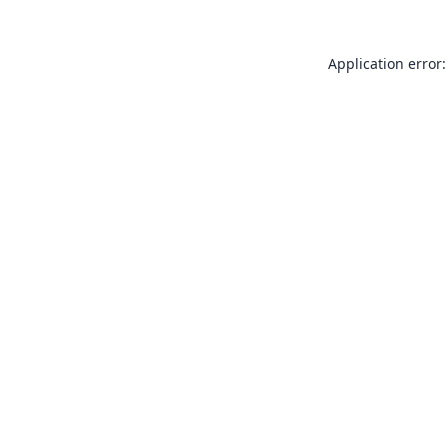
Application error: