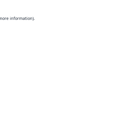
 more information).