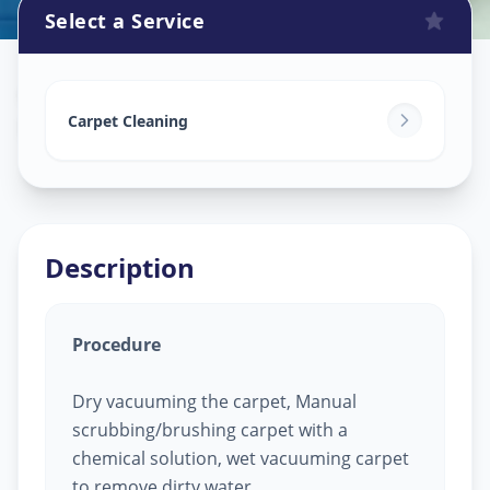
Select a Service
Carpet Cleaning
in
Bhadiyad
,
Ahmedabad
Carpet Cleaning
Description
Procedure
Dry vacuuming the carpet, Manual
scrubbing/brushing carpet with a
chemical solution, wet vacuuming carpet
to remove dirty water.