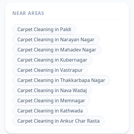
NEAR AREAS
Carpet Cleaning
in
Paldi
Carpet Cleaning
in
Narayan Nagar
Carpet Cleaning
in
Mahadev Nagar
Carpet Cleaning
in
Kubernagar
Carpet Cleaning
in
Vastrapur
Carpet Cleaning
in
Thakkarbapa Nagar
Carpet Cleaning
in
Nava Wadaj
Carpet Cleaning
in
Memnagar
Carpet Cleaning
in
Kathwada
Carpet Cleaning
in
Ankur Char Rasta