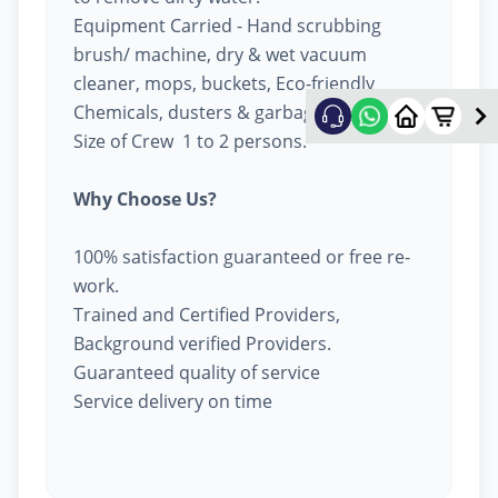
Equipment Carried - Hand scrubbing
brush/ machine, dry & wet vacuum
cleaner, mops, buckets, Eco-friendly
Chemicals, dusters & garbage bags.
Size of Crew 1 to 2 persons.
Why Choose Us?
100% satisfaction guaranteed or free re-
work.
Trained and Certified Providers,
Background verified Providers.
Guaranteed quality of service
Service delivery on time