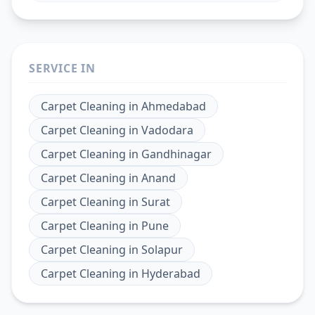
SERVICE IN
Carpet Cleaning
in
Ahmedabad
Carpet Cleaning
in
Vadodara
Carpet Cleaning
in
Gandhinagar
Carpet Cleaning
in
Anand
Carpet Cleaning
in
Surat
Carpet Cleaning
in
Pune
Carpet Cleaning
in
Solapur
Carpet Cleaning
in
Hyderabad