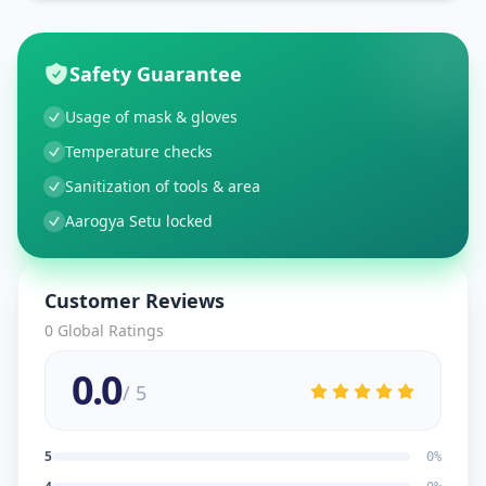
Safety Guarantee
Usage of mask & gloves
Temperature checks
Sanitization of tools & area
Aarogya Setu locked
Customer Reviews
0
Global Ratings
0.0
/ 5
5
0
%