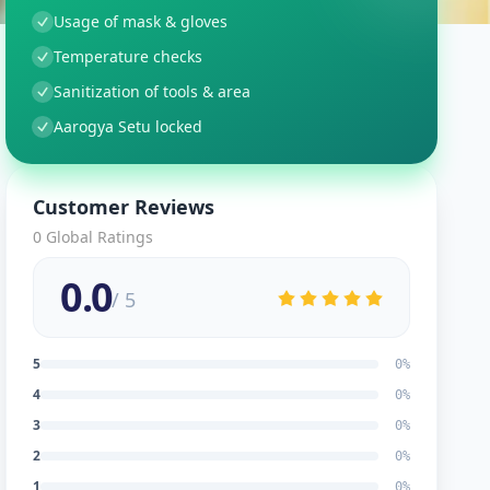
Usage of mask & gloves
Temperature checks
Sanitization of tools & area
Aarogya Setu locked
Customer Reviews
0
Global Ratings
0.0
/ 5
5
0
%
4
0
%
3
0
%
2
0
%
1
0
%