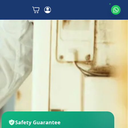
Safety Guarantee