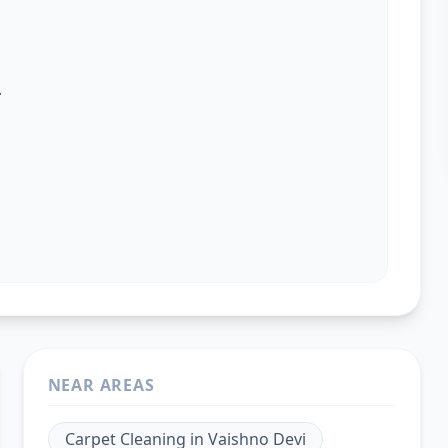
.
NEAR AREAS
Carpet Cleaning
in
Vaishno Devi