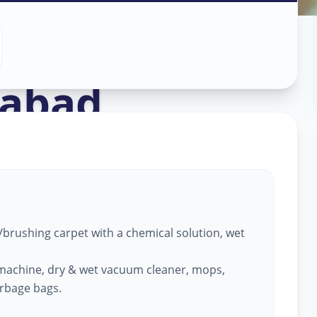
ng
in
abad
brushing carpet with a chemical solution, wet
machine, dry & wet vacuum cleaner, mops,
arbage bags.