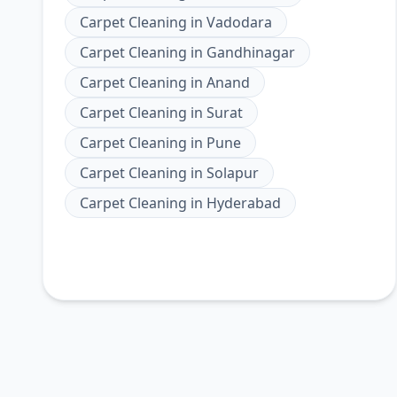
Carpet Cleaning
in
Vadodara
Carpet Cleaning
in
Gandhinagar
Carpet Cleaning
in
Anand
Carpet Cleaning
in
Surat
Carpet Cleaning
in
Pune
Carpet Cleaning
in
Solapur
Carpet Cleaning
in
Hyderabad