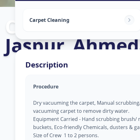
Carpet Cleani
Carpet Cleaning
Jaspur
,
Ahmed
Description
Procedure
Dry vacuuming the carpet, Manual scrubbing/
vacuuming carpet to remove dirty water.
Equipment Carried - Hand scrubbing brush/ 
buckets, Eco-friendly Chemicals, dusters & g
Size of Crew 1 to 2 persons.