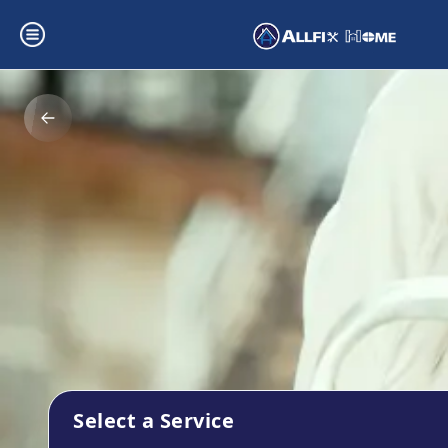
Select a Service