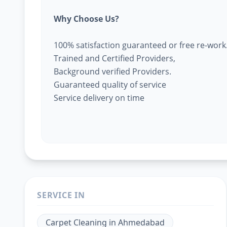
Why Choose Us?
100% satisfaction guaranteed or free re-work
Trained and Certified Providers,
Background verified Providers.
Guaranteed quality of service
Service delivery on time
SERVICE IN
Carpet Cleaning
in
Ahmedabad