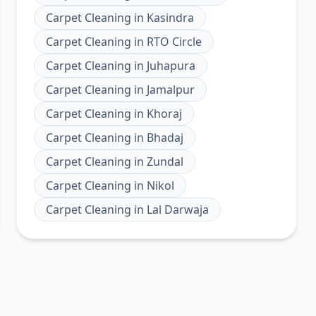
Carpet Cleaning
in
Kasindra
Carpet Cleaning
in
RTO Circle
Carpet Cleaning
in
Juhapura
Carpet Cleaning
in
Jamalpur
Carpet Cleaning
in
Khoraj
Carpet Cleaning
in
Bhadaj
Carpet Cleaning
in
Zundal
Carpet Cleaning
in
Nikol
Carpet Cleaning
in
Lal Darwaja