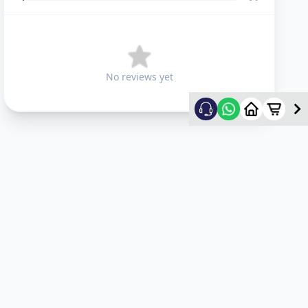
No reviews yet