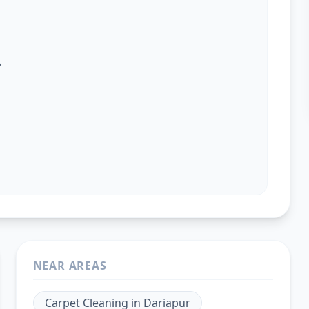
.
NEAR AREAS
Carpet Cleaning
in
Dariapur