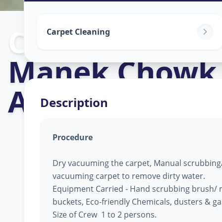
Carpet Cleani
Carpet Cleaning
Manek Chowk
Ahmedabad
Description
Procedure
Dry vacuuming the carpet, Manual scrubbing/
vacuuming carpet to remove dirty water.
Equipment Carried - Hand scrubbing brush/ 
buckets, Eco-friendly Chemicals, dusters & g
Size of Crew 1 to 2 persons.