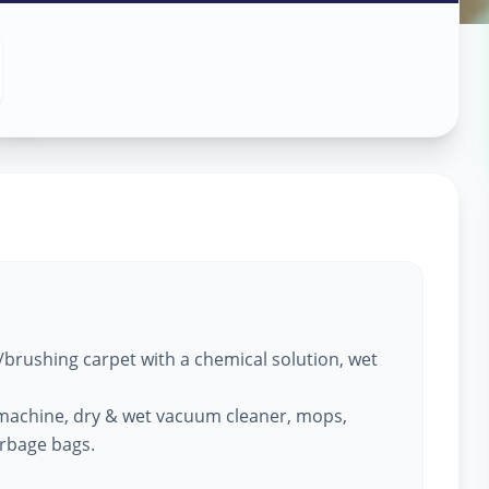
ng
in
,
brushing carpet with a chemical solution, wet
machine, dry & wet vacuum cleaner, mops,
arbage bags.