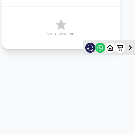
No reviews yet