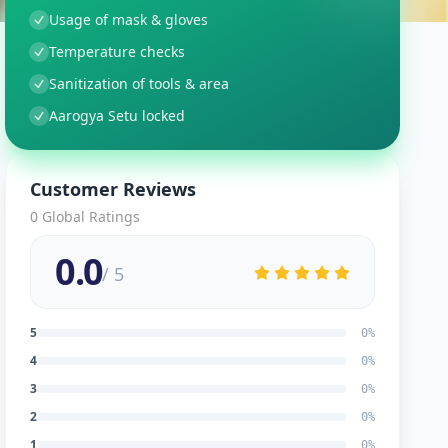
Usage of mask & gloves
Temperature checks
Sanitization of tools & area
Aarogya Setu locked
Customer Reviews
0
Global Ratings
0.0
/ 5
5
0
%
4
0
%
3
0
%
2
0
%
1
0
%