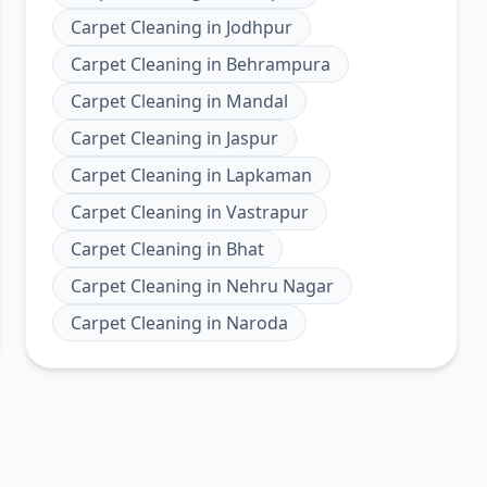
Carpet Cleaning
in
Jodhpur
Carpet Cleaning
in
Behrampura
Carpet Cleaning
in
Mandal
Carpet Cleaning
in
Jaspur
Carpet Cleaning
in
Lapkaman
Carpet Cleaning
in
Vastrapur
Carpet Cleaning
in
Bhat
Carpet Cleaning
in
Nehru Nagar
Carpet Cleaning
in
Naroda