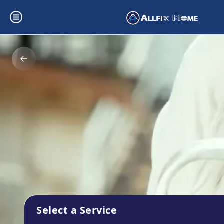
Select a Service