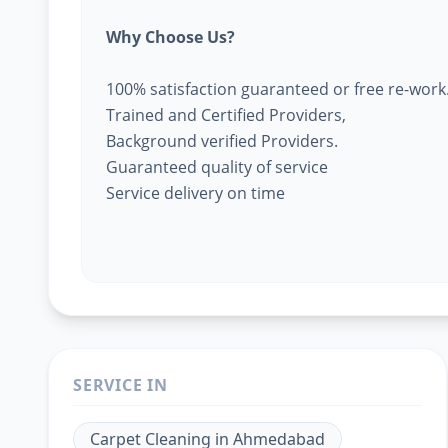
Why Choose Us?
100% satisfaction guaranteed or free re-work
Trained and Certified Providers,
Background verified Providers.
Guaranteed quality of service
Service delivery on time
SERVICE IN
Carpet Cleaning
in
Ahmedabad