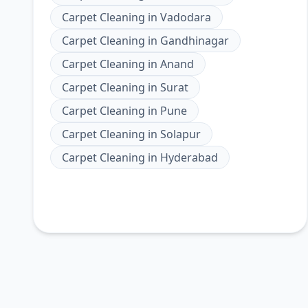
Carpet Cleaning
in
Vadodara
Carpet Cleaning
in
Gandhinagar
Carpet Cleaning
in
Anand
Carpet Cleaning
in
Surat
Carpet Cleaning
in
Pune
Carpet Cleaning
in
Solapur
Carpet Cleaning
in
Hyderabad