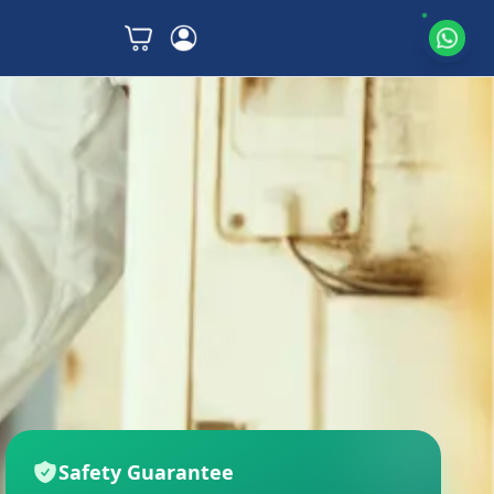
Safety Guarantee